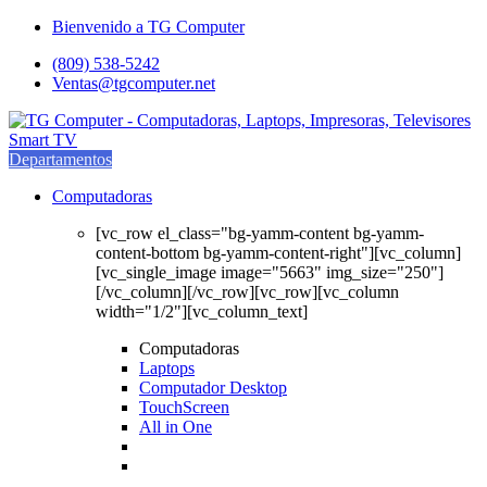
Saltar
saltar
Bienvenido a TG Computer
a
al
(809) 538-5242
navegación
contenido
Ventas@tgcomputer.net
Departamentos
Computadoras
[vc_row el_class="bg-yamm-content bg-yamm-
content-bottom bg-yamm-content-right"][vc_column]
[vc_single_image image="5663" img_size="250"]
[/vc_column][/vc_row][vc_row][vc_column
width="1/2"][vc_column_text]
Computadoras
Laptops
Computador Desktop
TouchScreen
All in One