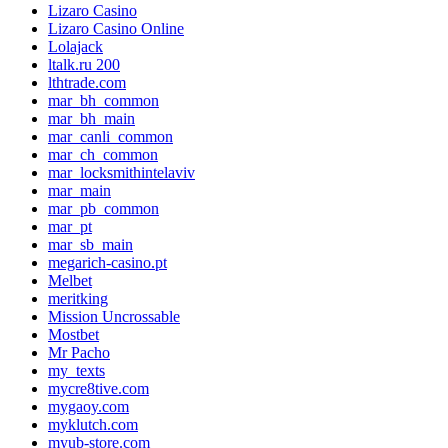
Lizaro Casino
Lizaro Casino Online
Lolajack
ltalk.ru 200
lthtrade.com
mar_bh_common
mar_bh_main
mar_canli_common
mar_ch_common
mar_locksmithintelaviv
mar_main
mar_pb_common
mar_pt
mar_sb_main
megarich-casino.pt
Melbet
meritking
Mission Uncrossable
Mostbet
Mr Pacho
my_texts
mycre8tive.com
mygaoy.com
myklutch.com
myub-store.com