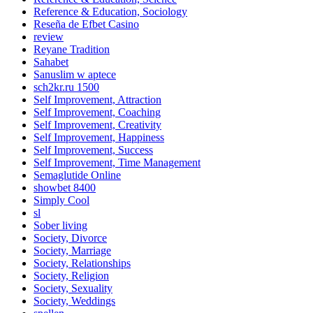
Reference & Education, Sociology
Reseña de Efbet Casino
review
Reyane Tradition
Sahabet
Sanuslim w aptece
sch2kr.ru 1500
Self Improvement, Attraction
Self Improvement, Coaching
Self Improvement, Creativity
Self Improvement, Happiness
Self Improvement, Success
Self Improvement, Time Management
Semaglutide Online
showbet 8400
Simply Cool
sl
Sober living
Society, Divorce
Society, Marriage
Society, Relationships
Society, Religion
Society, Sexuality
Society, Weddings