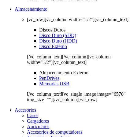
Almacenamiento
[vc_row][vc_column width="1/2"][vc_column_text]
Discos Duros
Disco Duro (SDD)
Disco Duro (HDD)
Disco Externo
[/vc_column_text][/vc_column][vc_column
width="1/2"][vc_column_text]
Almacenamiento Externo
PenDrives
Memorias USB
[/vc_column_text][vc_single_image image="6570"
img_size=""][/vc_column][/vc_row]
Accesorios
Cases
Cargadores
Auriculares
Accesorios de computadoras