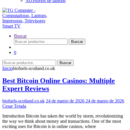
Accesorios de laptops
Buscar
Buscar
Buscar
por:
0
Buscar
Buscar
por:
Inicio
biofuels-scotland.co.uk
Best Bitcoin Online Casinos: Multiple
Expert Reviews
biofuels-scotland.co.uk
24 de marzo de 2026
24 de marzo de 2026
Cesar Tejada
Introduction Bitcoin has taken the world by storm, revolutionizing
the way we think about money and transactions. One of the most
exciting uses for Bitcoin is in online casinos, where