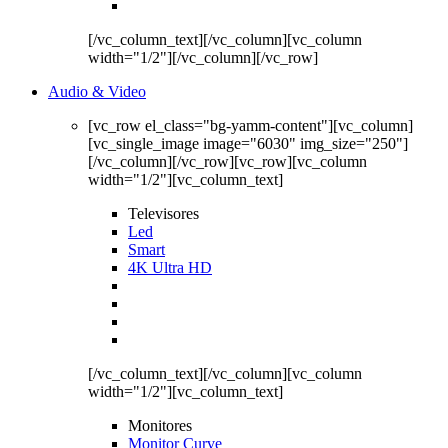
[/vc_column_text][/vc_column][vc_column
width="1/2"][/vc_column][/vc_row]
Audio & Video
[vc_row el_class="bg-yamm-content"][vc_column]
[vc_single_image image="6030" img_size="250"]
[/vc_column][/vc_row][vc_row][vc_column
width="1/2"][vc_column_text]
Televisores
Led
Smart
4K Ultra HD
[/vc_column_text][/vc_column][vc_column
width="1/2"][vc_column_text]
Monitores
Monitor Curve