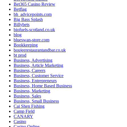
Bet365 Casino Review
Betflag
bh_advicepoints.com
Big Bass Splash
Billybets
biofuels-scotland.co.uk
blog
blueswan-store.com
Bookkeeping
boujeerestaurantandbar.co.uk
bt prod
Business, Advertising
Business, Article Marketing
Business, Careers
Business, Customer Service
Business, Entrepreneurs
Business, Home Based Business
Business, Marketing
Business, Sales
Business, Small Business
Cai Shen Fishing
Camp Field
CANARY
Casino
Casino Online