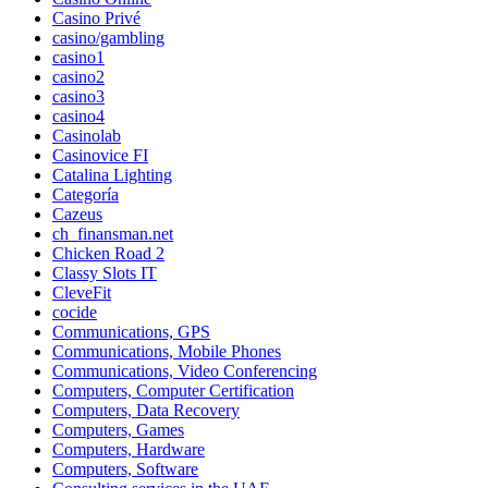
Casino Privé
casino/gambling
casino1
casino2
casino3
casino4
Casinolab
Casinovice FI
Catalina Lighting
Categoría
Cazeus
ch_finansman.net
Chicken Road 2
Classy Slots IT
CleveFit
cocide
Communications, GPS
Communications, Mobile Phones
Communications, Video Conferencing
Computers, Computer Certification
Computers, Data Recovery
Computers, Games
Computers, Hardware
Computers, Software