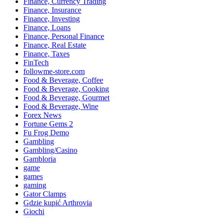
Finance, Currency Trading
Finance, Insurance
Finance, Investing
Finance, Loans
Finance, Personal Finance
Finance, Real Estate
Finance, Taxes
FinTech
followme-store.com
Food & Beverage, Coffee
Food & Beverage, Cooking
Food & Beverage, Gourmet
Food & Beverage, Wine
Forex News
Fortune Gems 2
Fu Frog Demo
Gambling
Gambling/Casino
Gambloria
game
games
gaming
Gator Clamps
Gdzie kupić Arthrovia
Giochi