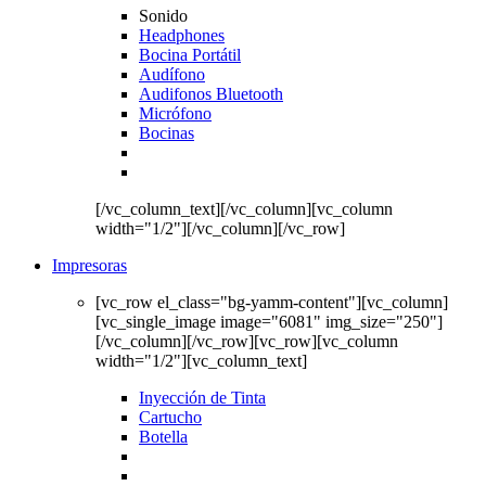
Sonido
Headphones
Bocina Portátil
Audífono
Audifonos Bluetooth
Micrófono
Bocinas
[/vc_column_text][/vc_column][vc_column
width="1/2"][/vc_column][/vc_row]
Impresoras
[vc_row el_class="bg-yamm-content"][vc_column]
[vc_single_image image="6081" img_size="250"]
[/vc_column][/vc_row][vc_row][vc_column
width="1/2"][vc_column_text]
Inyección de Tinta
Cartucho
Botella