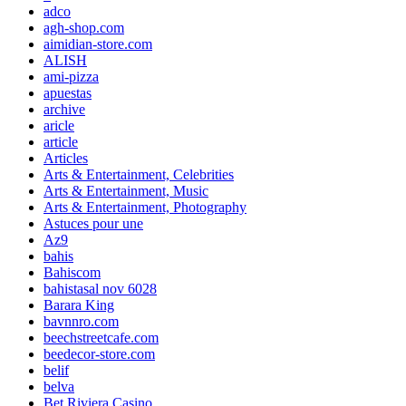
adco
agh-shop.com
aimidian-store.com
ALISH
ami-pizza
apuestas
archive
aricle
article
Articles
Arts & Entertainment, Celebrities
Arts & Entertainment, Music
Arts & Entertainment, Photography
Astuces pour une
Az9
bahis
Bahiscom
bahistasal nov 6028
Barara King
bavnnro.com
beechstreetcafe.com
beedecor-store.com
belif
belva
Bet Riviera Casino