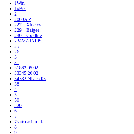
1Win
1xBet
2
2000A Z
227__Xineicy
229__Baigee
230__Goldlife
234MAJALiS
25
26
3
31
31862 05.02
33345 20.02
34332 NL 16.03
38
4
5
50
529
6
7
7slotscasino.uk
8
9