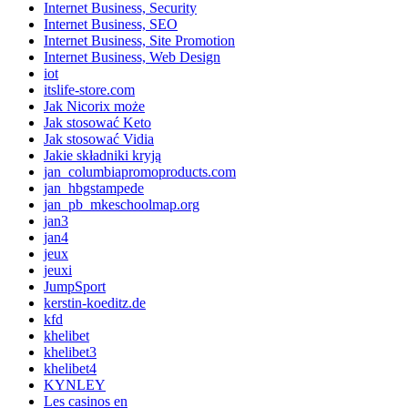
Internet Business, Security
Internet Business, SEO
Internet Business, Site Promotion
Internet Business, Web Design
iot
itslife-store.com
Jak Nicorix może
Jak stosować Keto
Jak stosować Vidia
Jakie składniki kryją
jan_columbiapromoproducts.com
jan_hbgstampede
jan_pb_mkeschoolmap.org
jan3
jan4
jeux
jeuxi
JumpSport
kerstin-koeditz.de
kfd
khelibet
khelibet3
khelibet4
KYNLEY
Les casinos en