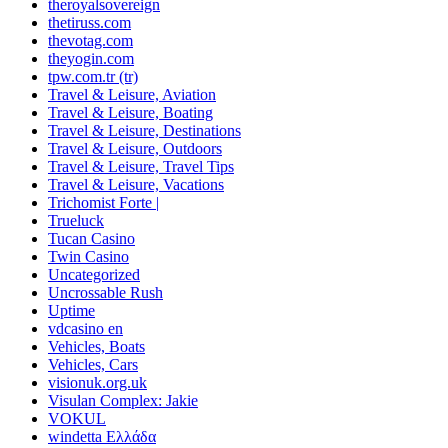
theroyalsovereign
thetiruss.com
thevotag.com
theyogin.com
tpw.com.tr (tr)
Travel & Leisure, Aviation
Travel & Leisure, Boating
Travel & Leisure, Destinations
Travel & Leisure, Outdoors
Travel & Leisure, Travel Tips
Travel & Leisure, Vacations
Trichomist Forte |
Trueluck
Tucan Casino
Twin Casino
Uncategorized
Uncrossable Rush
Uptime
vdcasino en
Vehicles, Boats
Vehicles, Cars
visionuk.org.uk
Visulan Complex: Jakie
VOKUL
windetta Ελλάδα