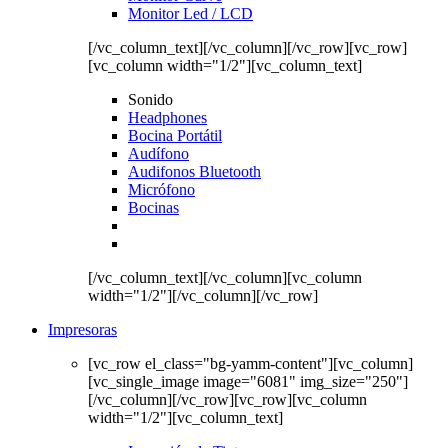
Monitor Led / LCD
[/vc_column_text][/vc_column][/vc_row][vc_row]
[vc_column width="1/2"][vc_column_text]
Sonido
Headphones
Bocina Portátil
Audífono
Audifonos Bluetooth
Micrófono
Bocinas
[/vc_column_text][/vc_column][vc_column
width="1/2"][/vc_column][/vc_row]
Impresoras
[vc_row el_class="bg-yamm-content"][vc_column]
[vc_single_image image="6081" img_size="250"]
[/vc_column][/vc_row][vc_row][vc_column
width="1/2"][vc_column_text]