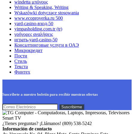
windetta μπόνους
Writing & Speaking, Writing
Wskazówki dotyczące stosowania
www.ecoproverka.ru 500
yard-casino-вход-50
yimpasholding.com.tr (tr)
γρήγορες αναλήψεις
играть-yard-casino-50
Консалтинговые услуги в ОАЭ
Микрокредит
Пости
Стиль
Текста
Финтех
Suscríbete a nuestro boletín para recibir nuestras ofertas
¿Tienes preguntas? ¡Llámanos!
(809) 538-5242
Información de contacto