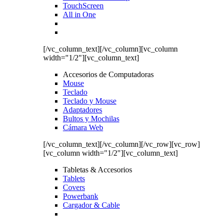
TouchScreen
All in One
[/vc_column_text][/vc_column][vc_column
width="1/2"][vc_column_text]
Accesorios de Computadoras
Mouse
Teclado
Teclado y Mouse
Adaptadores
Bultos y Mochilas
Cámara Web
[/vc_column_text][/vc_column][/vc_row][vc_row]
[vc_column width="1/2"][vc_column_text]
Tabletas & Accesorios
Tablets
Covers
Powerbank
Cargador & Cable