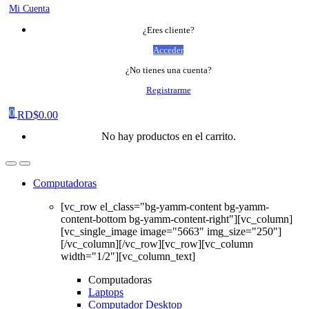
Mi Cuenta
¿Eres cliente?
Acceder
¿No tienes una cuenta?
Registrarme
0
RD$
0.00
No hay productos en el carrito.
Computadoras
[vc_row el_class="bg-yamm-content bg-yamm-
content-bottom bg-yamm-content-right"][vc_column]
[vc_single_image image="5663" img_size="250"]
[/vc_column][/vc_row][vc_row][vc_column
width="1/2"][vc_column_text]
Computadoras
Laptops
Computador Desktop