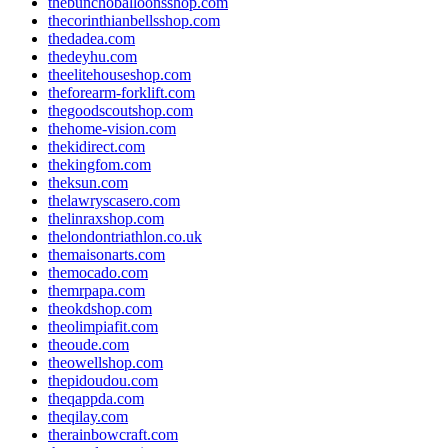
thebunchoballoonsshop.com
thecorinthianbellsshop.com
thedadea.com
thedeyhu.com
theelitehouseshop.com
theforearm-forklift.com
thegoodscoutshop.com
thehome-vision.com
thekidirect.com
thekingfom.com
theksun.com
thelawryscasero.com
thelinraxshop.com
thelondontriathlon.co.uk
themaisonarts.com
themocado.com
themrpapa.com
theokdshop.com
theolimpiafit.com
theoude.com
theowellshop.com
thepidoudou.com
theqappda.com
theqilay.com
therainbowcraft.com