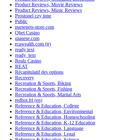
Product Reviews, Movie Reviews
Product Reviews, Music Reviews
Prostonel czy inne
Public
pursepets-store.com
Qbet Casino
qianese.com
rcawealth.com (tr)
ready text
ready_text
Realz Casino
REAT
Récapitulatif des options
Recovery
Recreation & Sports, Biking
Recreation & Sports, Fishing
Recreation & Sports, Martial Arts
redbot.frl (en)
Reference & Education, College
Reference & Education, Environmental
Reference & Education, Homeschooling
Reference & Education, K-12 Education
Reference & Education, Language
Reference & Education, Legal
Reference & Education, Science