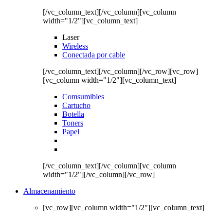
[/vc_column_text][/vc_column][vc_column
width="1/2"][vc_column_text]
Laser
Wireless
Conectada por cable
[/vc_column_text][/vc_column][/vc_row][vc_row]
[vc_column width="1/2"][vc_column_text]
Comsumibles
Cartucho
Botella
Toners
Papel
[/vc_column_text][/vc_column][vc_column
width="1/2"][/vc_column][/vc_row]
Almacenamiento
[vc_row][vc_column width="1/2"][vc_column_text]