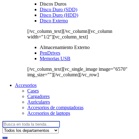
Discos Duros
Disco Duro (SDD)
Disco Duro (HDD)
Disco Externo
[/vc_column_text][/vc_column][vc_column
width="1/2"][vc_column_text]
Almacenamiento Externo
PenDrives
Memorias USB
[/vc_column_text][vc_single_image image="6570"
img_size=""][/vc_column][/vc_row]
Accesorios
Cases
Cargadores
Auriculares
Accesorios de computadoras
Accesorios de laptops
Buscar: