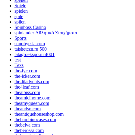
spellen
Spiele
spielen
spile
spilen
Spinboss Casino
spinlander Αθλητικά Στοιχήματα
Sports
sunohyesla.com
taishetczn.ru 500
tatagroekspo.ru 4001
test
Texs
the-fyc.com
the-icker.com
the-liladvents.com
the4leaf.com
thealbiss.com
theamicihome.com
theamyqueen.com
theandso.com
theantiquehouseshop.com
thebambinocases.com
thebelva.com
theberossa.com