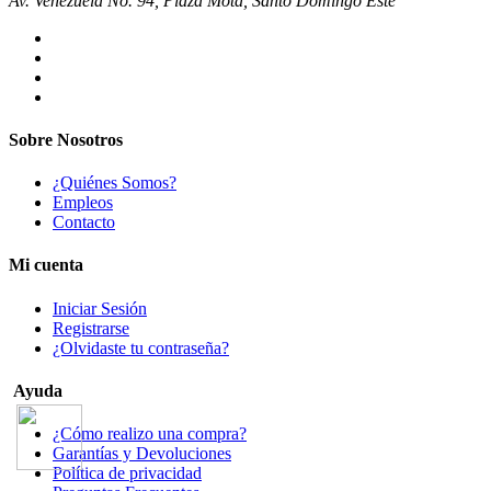
Av. Venezuela No. 94, Plaza Mota, Santo Domingo Este
Sobre Nosotros
¿Quiénes Somos?
Empleos
Contacto
Mi cuenta
Iniciar Sesión
Registrarse
¿Olvidaste tu contraseña?
Ayuda
¿Cómo realizo una compra?
Garantías y Devoluciones
Política de privacidad