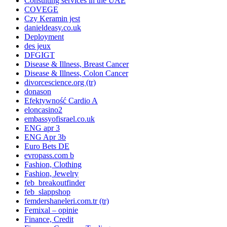
Consulting services in the UAE
COVEGE
Czy Keramin jest
danieldeasy.co.uk
Deployment
des jeux
DFGIGT
Disease & Illness, Breast Cancer
Disease & Illness, Colon Cancer
divorcescience.org (tr)
donason
Efektywność Cardio A
eloncasino2
embassyofisrael.co.uk
ENG apr 3
ENG Apr 3b
Euro Bets DE
evropass.com b
Fashion, Clothing
Fashion, Jewelry
feb_breakoutfinder
feb_slappshop
femdershaneleri.com.tr (tr)
Femixal – opinie
Finance, Credit