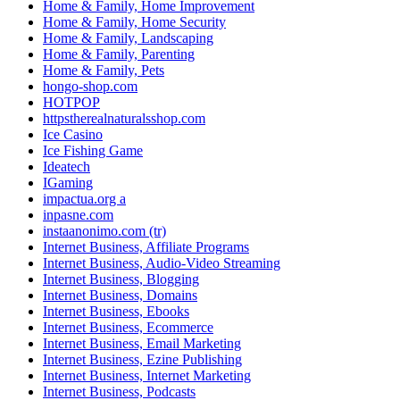
Home & Family, Home Improvement
Home & Family, Home Security
Home & Family, Landscaping
Home & Family, Parenting
Home & Family, Pets
hongo-shop.com
HOTPOP
httpstherealnaturalsshop.com
Ice Casino
Ice Fishing Game
Ideatech
IGaming
impactua.org a
inpasne.com
instaanonimo.com (tr)
Internet Business, Affiliate Programs
Internet Business, Audio-Video Streaming
Internet Business, Blogging
Internet Business, Domains
Internet Business, Ebooks
Internet Business, Ecommerce
Internet Business, Email Marketing
Internet Business, Ezine Publishing
Internet Business, Internet Marketing
Internet Business, Podcasts