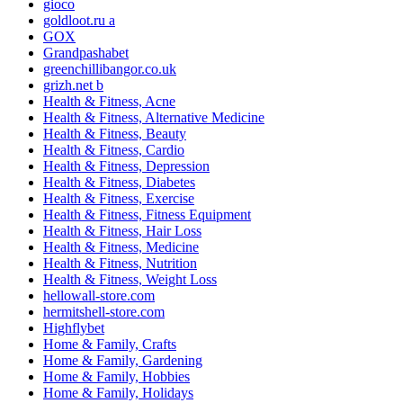
gioco
goldloot.ru a
GOX
Grandpashabet
greenchillibangor.co.uk
grizh.net b
Health & Fitness, Acne
Health & Fitness, Alternative Medicine
Health & Fitness, Beauty
Health & Fitness, Cardio
Health & Fitness, Depression
Health & Fitness, Diabetes
Health & Fitness, Exercise
Health & Fitness, Fitness Equipment
Health & Fitness, Hair Loss
Health & Fitness, Medicine
Health & Fitness, Nutrition
Health & Fitness, Weight Loss
hellowall-store.com
hermitshell-store.com
Highflybet
Home & Family, Crafts
Home & Family, Gardening
Home & Family, Hobbies
Home & Family, Holidays