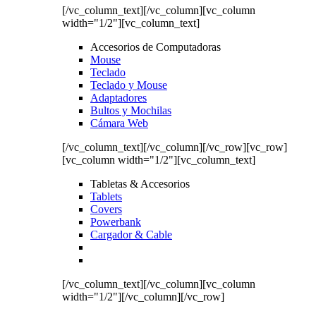
[/vc_column_text][/vc_column][vc_column
width="1/2"][vc_column_text]
Accesorios de Computadoras
Mouse
Teclado
Teclado y Mouse
Adaptadores
Bultos y Mochilas
Cámara Web
[/vc_column_text][/vc_column][/vc_row][vc_row]
[vc_column width="1/2"][vc_column_text]
Tabletas & Accesorios
Tablets
Covers
Powerbank
Cargador & Cable
[/vc_column_text][/vc_column][vc_column
width="1/2"][/vc_column][/vc_row]