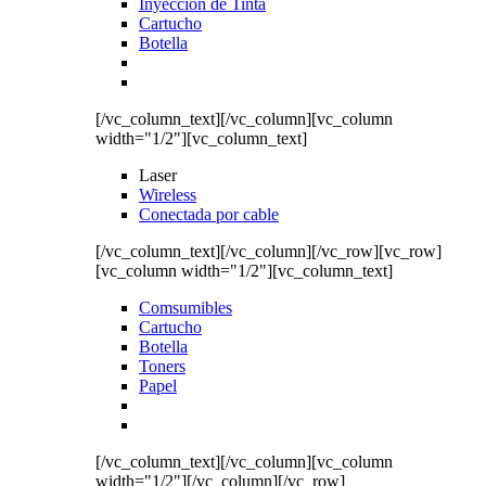
Inyección de Tinta
Cartucho
Botella
[/vc_column_text][/vc_column][vc_column
width="1/2"][vc_column_text]
Laser
Wireless
Conectada por cable
[/vc_column_text][/vc_column][/vc_row][vc_row]
[vc_column width="1/2"][vc_column_text]
Comsumibles
Cartucho
Botella
Toners
Papel
[/vc_column_text][/vc_column][vc_column
width="1/2"][/vc_column][/vc_row]