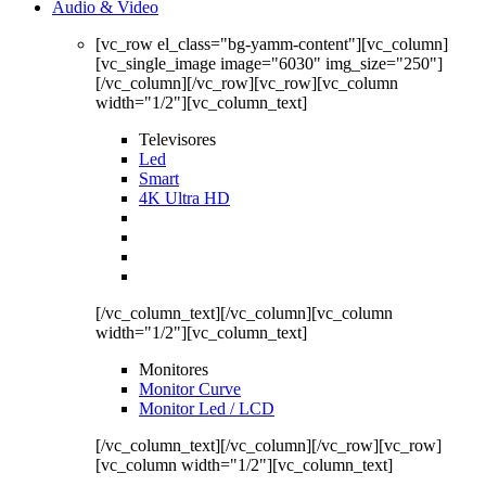
Audio & Video
[vc_row el_class="bg-yamm-content"][vc_column]
[vc_single_image image="6030" img_size="250"]
[/vc_column][/vc_row][vc_row][vc_column
width="1/2"][vc_column_text]
Televisores
Led
Smart
4K Ultra HD
[/vc_column_text][/vc_column][vc_column
width="1/2"][vc_column_text]
Monitores
Monitor Curve
Monitor Led / LCD
[/vc_column_text][/vc_column][/vc_row][vc_row]
[vc_column width="1/2"][vc_column_text]