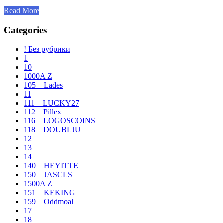
Read More
Categories
! Без рубрики
1
10
1000A Z
105__Lades
11
111__LUCKY27
112__Pillex
116__LOGOSCOINS
118__DOUBLJU
12
13
14
140__HEYITTE
150__JASCLS
1500A Z
151__KEKING
159__Oddmoal
17
18