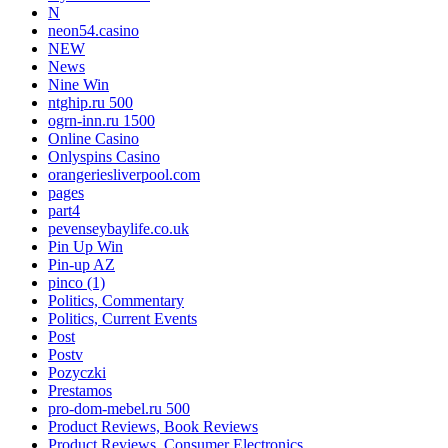
N
neon54.casino
NEW
News
Nine Win
ntghip.ru 500
ogrn-inn.ru 1500
Online Casino
Onlyspins Casino
orangeriesliverpool.com
pages
part4
pevenseybaylife.co.uk
Pin Up Win
Pin-up AZ
pinco (1)
Politics, Commentary
Politics, Current Events
Post
Postv
Pozyczki
Prestamos
pro-dom-mebel.ru 500
Product Reviews, Book Reviews
Product Reviews, Consumer Electronics