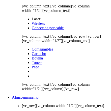
[/vc_column_text][/vc_column][vc_column
width="1/2"][vc_column_text]
Laser
Wireless
Conectada por cable
[/vc_column_text][/vc_column][/vc_row][vc_row]
[vc_column width="1/2"][vc_column_text]
Comsumibles
Cartucho
Botella
Toners
Papel
[/vc_column_text][/vc_column][vc_column
width="1/2"][/vc_column][/vc_row]
Almacenamiento
[vc_row][vc_column width="1/2"][vc_column_text]