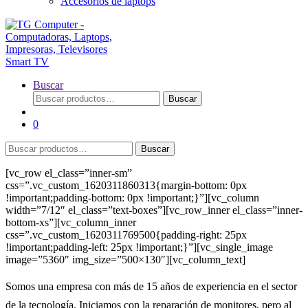
Accesorios de laptops
Buscar
Buscar
Buscar
por:
0
Buscar
Buscar
por:
[vc_row el_class=”inner-sm”
css=”.vc_custom_1620311860313{margin-bottom: 0px
!important;padding-bottom: 0px !important;}”][vc_column
width=”7/12″ el_class=”text-boxes”][vc_row_inner el_class=”inner-
bottom-xs”][vc_column_inner
css=”.vc_custom_1620311769500{padding-right: 25px
!important;padding-left: 25px !important;}”][vc_single_image
image=”5360″ img_size=”500×130″][vc_column_text]
Somos una empresa con más de 15 años de experiencia en el sector
de la tecnología. Iniciamos con la reparación de monitores, pero al