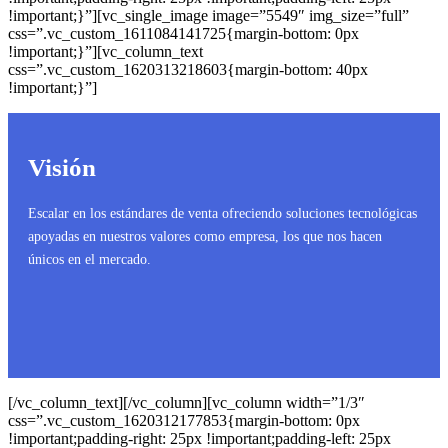
!important;}”][vc_single_image image=”5549″ img_size=”full”
css=”.vc_custom_1611084141725{margin-bottom: 0px
!important;}”][vc_column_text
css=”.vc_custom_1620313218603{margin-bottom: 40px
!important;}”]
Visión
Escalar en los estándares de venta ofreciendo soluciones tecnológicas
apoyadas en nuestros valores como empresa, los que nos hacen
únicos en el mercado.
[/vc_column_text][/vc_column][vc_column width=”1/3″
css=”.vc_custom_1620312177853{margin-bottom: 0px
!important;padding-right: 25px !important;padding-left: 25px