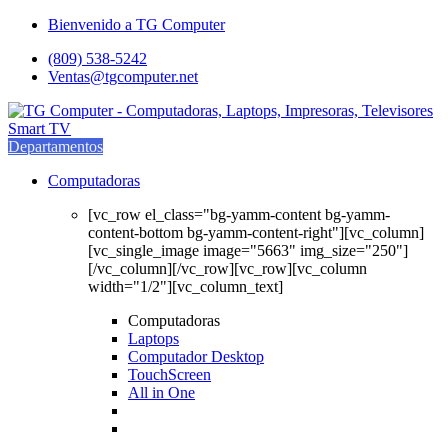
Saltar
saltar
Bienvenido a TG Computer
a
al
(809) 538-5242
navegación
contenido
Ventas@tgcomputer.net
Departamentos
Computadoras
[vc_row el_class="bg-yamm-content bg-yamm-
content-bottom bg-yamm-content-right"][vc_column]
[vc_single_image image="5663" img_size="250"]
[/vc_column][/vc_row][vc_row][vc_column
width="1/2"][vc_column_text]
Computadoras
Laptops
Computador Desktop
TouchScreen
All in One