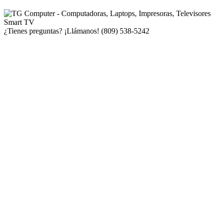
¿Tienes preguntas? ¡Llámanos!
(809) 538-5242