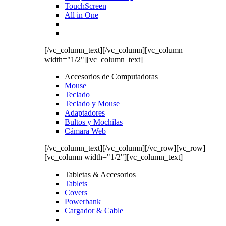
TouchScreen
All in One
[/vc_column_text][/vc_column][vc_column
width="1/2"][vc_column_text]
Accesorios de Computadoras
Mouse
Teclado
Teclado y Mouse
Adaptadores
Bultos y Mochilas
Cámara Web
[/vc_column_text][/vc_column][/vc_row][vc_row]
[vc_column width="1/2"][vc_column_text]
Tabletas & Accesorios
Tablets
Covers
Powerbank
Cargador & Cable