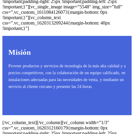
!important;padding-right: 25px !important;padding-left: 25px
!important;}”][vc_single_image image=”5548″ img_size=”full”
css=”.vc_custom_1611084126073{margin-bottom: 0px
!important;}”][vc_column_text
css=”.vc_custom_1620313209244{margin-bottom: 40px
!important;}”]
Misión
Proveer productos y servicios de tecnología de la más alta calidad y a
precios competitivos, con la colaboración de un equipo calificado, en
instalaciones adecuadas para las necesidades de venta, y mediante un
servicio al cliente cercano y presente las 24 horas.
[/vc_column_text][/vc_column][vc_column width=”1/3″
css=”.vc_custom_1620312160179{margin-bottom: 0px
!important;padding-right: 25px !important;padding-left: 25px