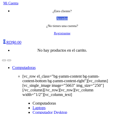
Mi Cuenta
¿Eres cliente?
Acceder
¿No tienes una cuenta?
Registrarme
0
RD$
0.00
No hay productos en el carrito.
Computadoras
[vc_row el_class="bg-yamm-content bg-yamm-
content-bottom bg-yamm-content-right"][vc_column]
[vc_single_image image="5663" img_size="250"]
[/vc_column][/vc_row][vc_row][vc_column
width="1/2"][vc_column_text]
Computadoras
Laptops
Computador Desktop