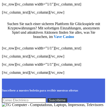
[vc_row][vc_column width=”1/1″][vc_column_text]
[/vc_column_text][/vc_column][/vc_row]
Suchen Sie nach einer sicheren Plattform für Glücksspiele mit
Kryptowährungen? Mit sofortigen Einzahlungen, anonymem
Spiel und attraktiven Aktionen finden Sie alles, was Sie
brauchen, im
Vave Casino
[vc_row][vc_column width=”1/1″][vc_column_text]
[/vc_column_text][/vc_column][/vc_row]
[vc_row][vc_column width=”1/1″][vc_column_text]
[/vc_column_text][/vc_column][/vc_row]
Suscríbete a nuestro boletín para recibir nuestras ofertas