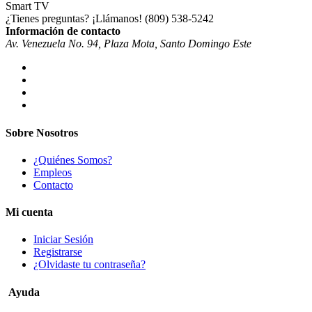
¿Tienes preguntas? ¡Llámanos!
(809) 538-5242
Información de contacto
Av. Venezuela No. 94, Plaza Mota, Santo Domingo Este
Sobre Nosotros
¿Quiénes Somos?
Empleos
Contacto
Mi cuenta
Iniciar Sesión
Registrarse
¿Olvidaste tu contraseña?
Ayuda