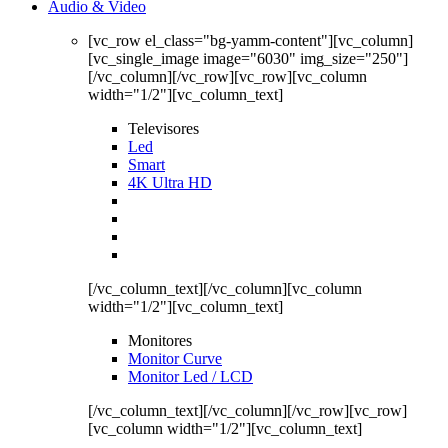
Audio & Video
[vc_row el_class="bg-yamm-content"][vc_column]
[vc_single_image image="6030" img_size="250"]
[/vc_column][/vc_row][vc_row][vc_column
width="1/2"][vc_column_text]
Televisores
Led
Smart
4K Ultra HD
[/vc_column_text][/vc_column][vc_column
width="1/2"][vc_column_text]
Monitores
Monitor Curve
Monitor Led / LCD
[/vc_column_text][/vc_column][/vc_row][vc_row]
[vc_column width="1/2"][vc_column_text]