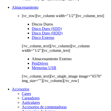
Almacenamiento
[vc_row][vc_column width="1/2"][vc_column_text]
Discos Duros
Disco Duro (SDD)
Disco Duro (HDD)
Disco Externo
[/vc_column_text][/vc_column][vc_column
width="1/2"][vc_column_text]
Almacenamiento Externo
PenDrives
Memorias USB
[/vc_column_text][vc_single_image image="6570"
img_size=""][/vc_column][/vc_row]
Accesorios
Cases
Cargadores
Auriculares
Accesorios de computadoras