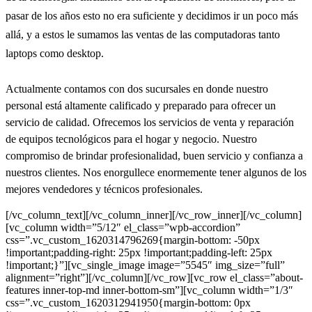
pasar de los años esto no era suficiente y decidimos ir un poco más
allá, y a estos le sumamos las ventas de las computadoras tanto
laptops como desktop.
Actualmente contamos con dos sucursales en donde nuestro
personal está altamente calificado y preparado para ofrecer un
servicio de calidad. Ofrecemos los servicios de venta y reparación
de equipos tecnológicos para el hogar y negocio. Nuestro
compromiso de brindar profesionalidad, buen servicio y confianza a
nuestros clientes. Nos enorgullece enormemente tener algunos de los
mejores vendedores y técnicos profesionales.
[/vc_column_text][/vc_column_inner][/vc_row_inner][/vc_column]
[vc_column width=”5/12″ el_class=”wpb-accordion”
css=”.vc_custom_1620314796269{margin-bottom: -50px
!important;padding-right: 25px !important;padding-left: 25px
!important;}”][vc_single_image image=”5545″ img_size=”full”
alignment=”right”][/vc_column][/vc_row][vc_row el_class=”about-
features inner-top-md inner-bottom-sm”][vc_column width=”1/3″
css=”.vc_custom_1620312941950{margin-bottom: 0px