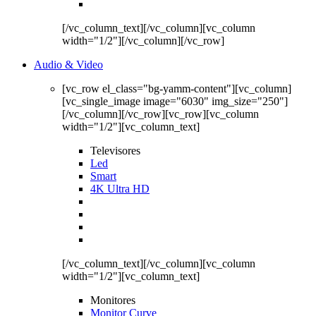
[/vc_column_text][/vc_column][vc_column
width="1/2"][/vc_column][/vc_row]
Audio & Video
[vc_row el_class="bg-yamm-content"][vc_column]
[vc_single_image image="6030" img_size="250"]
[/vc_column][/vc_row][vc_row][vc_column
width="1/2"][vc_column_text]
Televisores
Led
Smart
4K Ultra HD
[/vc_column_text][/vc_column][vc_column
width="1/2"][vc_column_text]
Monitores
Monitor Curve