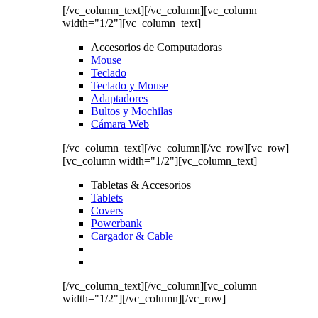
[/vc_column_text][/vc_column][vc_column
width="1/2"][vc_column_text]
Accesorios de Computadoras
Mouse
Teclado
Teclado y Mouse
Adaptadores
Bultos y Mochilas
Cámara Web
[/vc_column_text][/vc_column][/vc_row][vc_row]
[vc_column width="1/2"][vc_column_text]
Tabletas & Accesorios
Tablets
Covers
Powerbank
Cargador & Cable
[/vc_column_text][/vc_column][vc_column
width="1/2"][/vc_column][/vc_row]