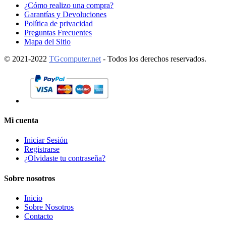
¿Cómo realizo una compra?
Garantías y Devoluciones
Política de privacidad
Preguntas Frecuentes
Mapa del Sitio
© 2021-2022
TGcomputer.net
- Todos los derechos reservados.
Mi cuenta
Iniciar Sesión
Registrarse
¿Olvidaste tu contraseña?
Sobre nosotros
Inicio
Sobre Nosotros
Contacto