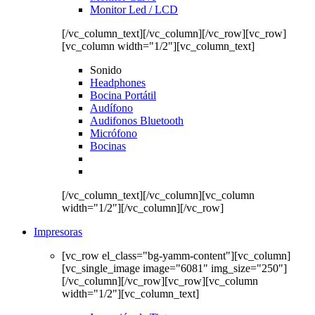
Monitor Led / LCD
[/vc_column_text][/vc_column][/vc_row][vc_row]
[vc_column width="1/2"][vc_column_text]
Sonido
Headphones
Bocina Portátil
Audífono
Audifonos Bluetooth
Micrófono
Bocinas
[/vc_column_text][/vc_column][vc_column
width="1/2"][/vc_column][/vc_row]
Impresoras
[vc_row el_class="bg-yamm-content"][vc_column]
[vc_single_image image="6081" img_size="250"]
[/vc_column][/vc_row][vc_row][vc_column
width="1/2"][vc_column_text]