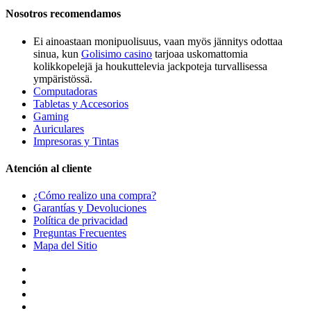
Nosotros recomendamos
Ei ainoastaan monipuolisuus, vaan myös jännitys odottaa
sinua, kun
Golisimo casino
tarjoaa uskomattomia
kolikkopelejä ja houkuttelevia jackpoteja turvallisessa
ympäristössä.
Computadoras
Tabletas y Accesorios
Gaming
Auriculares
Impresoras y Tintas
Atención al cliente
¿Cómo realizo una compra?
Garantías y Devoluciones
Política de privacidad
Preguntas Frecuentes
Mapa del Sitio