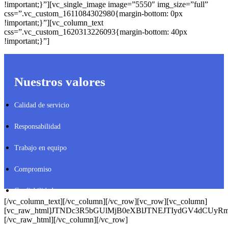
!important;}”][vc_single_image image=”5550″ img_size=”full”
css=”.vc_custom_1611084302980{margin-bottom: 0px
!important;}”][vc_column_text
css=”.vc_custom_1620313226093{margin-bottom: 40px
!important;}”]
Nuestros valores
Calidad de servicio
Responsabilidad
Trabajo en equipo
Compromiso
Confiabilidad
[/vc_column_text][/vc_column][/vc_row][vc_row][vc_column]
[vc_raw_html]JTNDc3R5bGUlMjB0eXBlJTNEJTIydGV4dCUy
[/vc_raw_html][/vc_column][/vc_row]