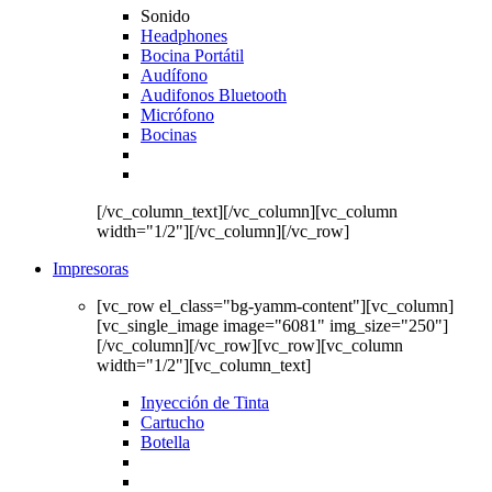
Sonido
Headphones
Bocina Portátil
Audífono
Audifonos Bluetooth
Micrófono
Bocinas
[/vc_column_text][/vc_column][vc_column
width="1/2"][/vc_column][/vc_row]
Impresoras
[vc_row el_class="bg-yamm-content"][vc_column]
[vc_single_image image="6081" img_size="250"]
[/vc_column][/vc_row][vc_row][vc_column
width="1/2"][vc_column_text]
Inyección de Tinta
Cartucho
Botella