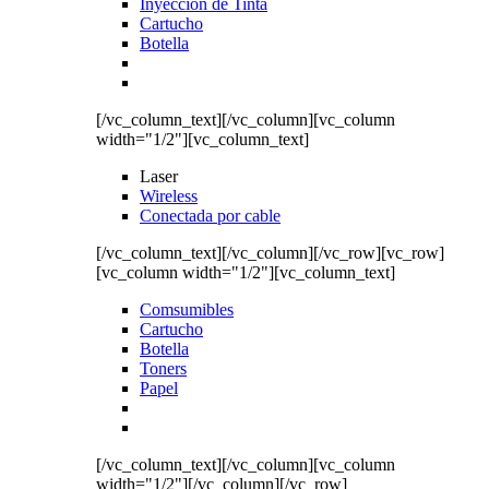
Inyección de Tinta
Cartucho
Botella
[/vc_column_text][/vc_column][vc_column
width="1/2"][vc_column_text]
Laser
Wireless
Conectada por cable
[/vc_column_text][/vc_column][/vc_row][vc_row]
[vc_column width="1/2"][vc_column_text]
Comsumibles
Cartucho
Botella
Toners
Papel
[/vc_column_text][/vc_column][vc_column
width="1/2"][/vc_column][/vc_row]