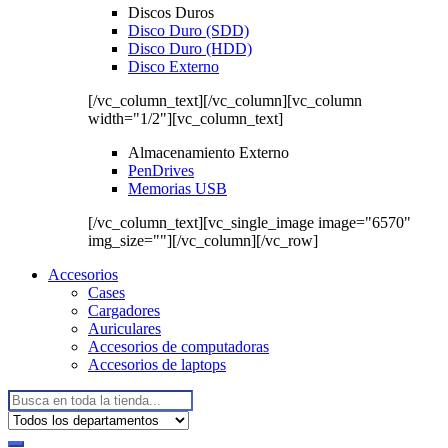
Discos Duros
Disco Duro (SDD)
Disco Duro (HDD)
Disco Externo
[/vc_column_text][/vc_column][vc_column
width="1/2"][vc_column_text]
Almacenamiento Externo
PenDrives
Memorias USB
[/vc_column_text][vc_single_image image="6570"
img_size=""][/vc_column][/vc_row]
Accesorios
Cases
Cargadores
Auriculares
Accesorios de computadoras
Accesorios de laptops
Buscar: