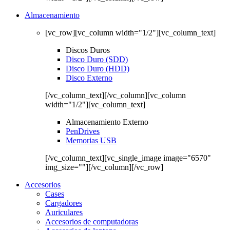
Almacenamiento
[vc_row][vc_column width="1/2"][vc_column_text]
Discos Duros
Disco Duro (SDD)
Disco Duro (HDD)
Disco Externo
[/vc_column_text][/vc_column][vc_column
width="1/2"][vc_column_text]
Almacenamiento Externo
PenDrives
Memorias USB
[/vc_column_text][vc_single_image image="6570"
img_size=""][/vc_column][/vc_row]
Accesorios
Cases
Cargadores
Auriculares
Accesorios de computadoras