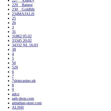
227__Xineicy
229__Baigee
230__Goldlife
234MAJALiS
25
26
3
31
31862 05.02
33345 20.02
34332 NL 16.03
38
4
5
50
529
6
7
7slotscasino.uk
8
9
adco
agh-shop.com
aimidian-store.com
ALISH