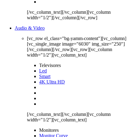
[/vc_column_text][/vc_column][vc_column
width="1/2"][/vc_column][/vc_row]
Audio & Video
[vc_row el_class="bg-yamm-content"][vc_column]
[vc_single_image image="6030" img_size="250"]
[/vc_column][/vc_row][vc_row][vc_column
width="1/2"][vc_column_text]
Televisores
Led
Smart
4K Ultra HD
[/vc_column_text][/vc_column][vc_column
width="1/2"][vc_column_text]
Monitores
Monitor Curve