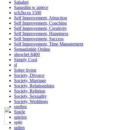
Sahabet
Sanuslim w aptece
sch2kr.ru 1500
Self Improvement, Attraction
Self Improvement, Coaching
Self Improvement, Creativity
Self Improvement, Happiness
Self Improvement, Success
Self Improvement, Time Management
Semaglutide Online
showbet 8400
Simply Cool
sl
Sober living
Society, Divorce
Society, Marriage
Society, Relationships
Society, Religion
Society, Sexuality
Society, Weddings
spellen
Spiele
spielen
spile
spilen