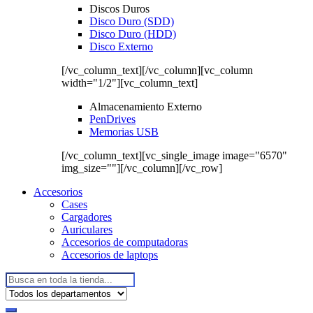
Discos Duros
Disco Duro (SDD)
Disco Duro (HDD)
Disco Externo
[/vc_column_text][/vc_column][vc_column
width="1/2"][vc_column_text]
Almacenamiento Externo
PenDrives
Memorias USB
[/vc_column_text][vc_single_image image="6570"
img_size=""][/vc_column][/vc_row]
Accesorios
Cases
Cargadores
Auriculares
Accesorios de computadoras
Accesorios de laptops
Buscar: