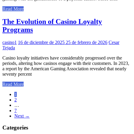
Read More
The Evolution of Casino Loyalty
Programs
casino1
16 de diciembre de 2025
25 de febrero de 2026
Cesar
Tejada
Casino loyalty initiatives have considerably progressed over the
periods, altering how casinos engage with their customers. In 2023,
a report by the American Gaming Association revealed that nearly
seventy percent
Read More
Paginación
1
2
de
…
entradas
7
Next
→
Categories