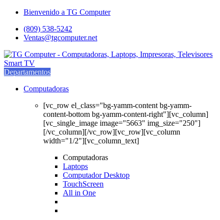
Saltar
saltar
Bienvenido a TG Computer
a
al
(809) 538-5242
navegación
contenido
Ventas@tgcomputer.net
Departamentos
Computadoras
[vc_row el_class="bg-yamm-content bg-yamm-
content-bottom bg-yamm-content-right"][vc_column]
[vc_single_image image="5663" img_size="250"]
[/vc_column][/vc_row][vc_row][vc_column
width="1/2"][vc_column_text]
Computadoras
Laptops
Computador Desktop
TouchScreen
All in One