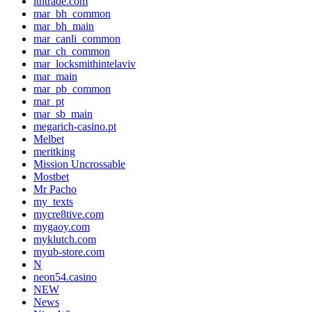
lthtrade.com
mar_bh_common
mar_bh_main
mar_canli_common
mar_ch_common
mar_locksmithintelaviv
mar_main
mar_pb_common
mar_pt
mar_sb_main
megarich-casino.pt
Melbet
meritking
Mission Uncrossable
Mostbet
Mr Pacho
my_texts
mycre8tive.com
mygaoy.com
myklutch.com
myub-store.com
N
neon54.casino
NEW
News