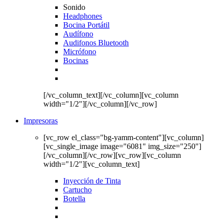
Sonido
Headphones
Bocina Portátil
Audífono
Audifonos Bluetooth
Micrófono
Bocinas
[/vc_column_text][/vc_column][vc_column
width="1/2"][/vc_column][/vc_row]
Impresoras
[vc_row el_class="bg-yamm-content"][vc_column]
[vc_single_image image="6081" img_size="250"]
[/vc_column][/vc_row][vc_row][vc_column
width="1/2"][vc_column_text]
Inyección de Tinta
Cartucho
Botella