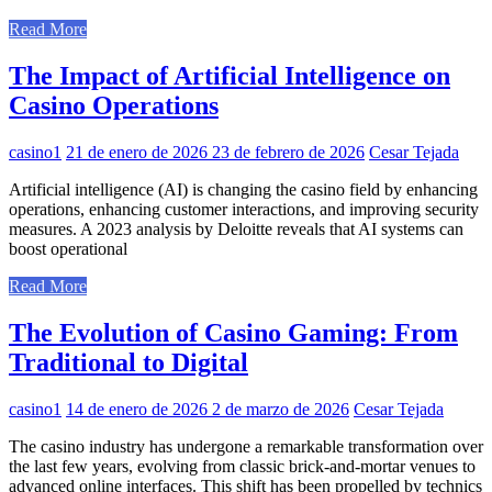
Read More
The Impact of Artificial Intelligence on
Casino Operations
casino1
21 de enero de 2026
23 de febrero de 2026
Cesar Tejada
Artificial intelligence (AI) is changing the casino field by enhancing
operations, enhancing customer interactions, and improving security
measures. A 2023 analysis by Deloitte reveals that AI systems can
boost operational
Read More
The Evolution of Casino Gaming: From
Traditional to Digital
casino1
14 de enero de 2026
2 de marzo de 2026
Cesar Tejada
The casino industry has undergone a remarkable transformation over
the last few years, evolving from classic brick-and-mortar venues to
advanced online interfaces. This shift has been propelled by technics