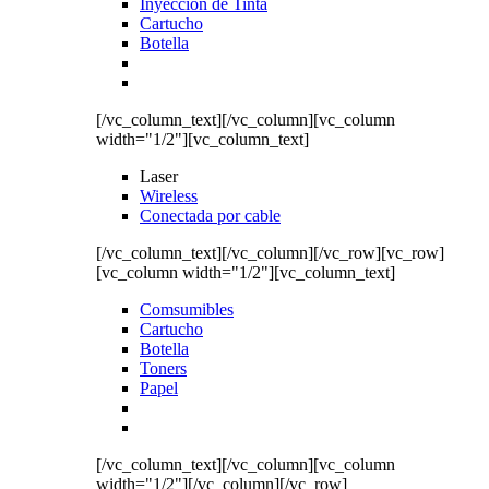
Inyección de Tinta
Cartucho
Botella
[/vc_column_text][/vc_column][vc_column
width="1/2"][vc_column_text]
Laser
Wireless
Conectada por cable
[/vc_column_text][/vc_column][/vc_row][vc_row]
[vc_column width="1/2"][vc_column_text]
Comsumibles
Cartucho
Botella
Toners
Papel
[/vc_column_text][/vc_column][vc_column
width="1/2"][/vc_column][/vc_row]