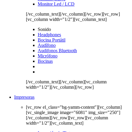
Monitor Led / LCD
[/vc_column_text][/vc_column][/vc_row][vc_row]
[vc_column width="1/2"][vc_column_text]
Sonido
Headphones
Bocina Portátil
Audífono
Audifonos Bluetooth
Micrófono
Bocinas
[/vc_column_text][/vc_column][vc_column
width="1/2"][/vc_column][/vc_row]
Impresoras
[vc_row el_class="bg-yamm-content"][vc_column]
[vc_single_image image="6081" img_size="250"]
[/vc_column][/vc_row][vc_row][vc_column
width="1/2"][vc_column_text]