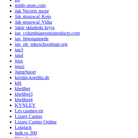
itslife-store.com
Jak Nicorix może
Jak stosować Keto
Jak stosować Vidia
Jakie składniki kryją
jan_columbiapromoproducts.com
jan_hbgstampede
jan_pb_mkeschoolmap.org
jan3
jan4
jeux
jeuxi
JumpSport
kerstin-koeditz.de
kfd
khelibet
khelibet3
khelibet4
KYNLEY
Les casinos en
Lizaro Casino
Lizaro Casino Online
Lolajack
ltalk.ru 200