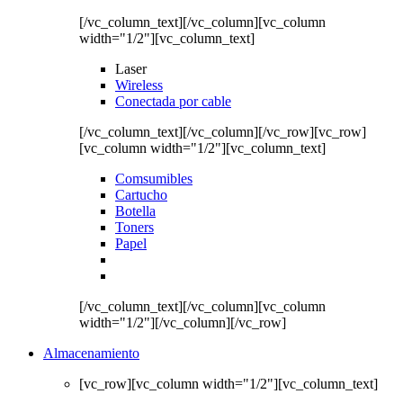
[/vc_column_text][/vc_column][vc_column
width="1/2"][vc_column_text]
Laser
Wireless
Conectada por cable
[/vc_column_text][/vc_column][/vc_row][vc_row]
[vc_column width="1/2"][vc_column_text]
Comsumibles
Cartucho
Botella
Toners
Papel
[/vc_column_text][/vc_column][vc_column
width="1/2"][/vc_column][/vc_row]
Almacenamiento
[vc_row][vc_column width="1/2"][vc_column_text]