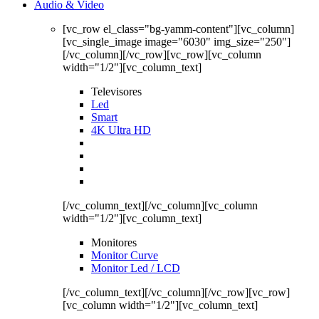
Audio & Video
[vc_row el_class="bg-yamm-content"][vc_column]
[vc_single_image image="6030" img_size="250"]
[/vc_column][/vc_row][vc_row][vc_column
width="1/2"][vc_column_text]
Televisores
Led
Smart
4K Ultra HD
[/vc_column_text][/vc_column][vc_column
width="1/2"][vc_column_text]
Monitores
Monitor Curve
Monitor Led / LCD
[/vc_column_text][/vc_column][/vc_row][vc_row]
[vc_column width="1/2"][vc_column_text]