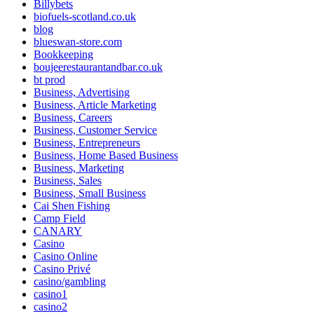
Billybets
biofuels-scotland.co.uk
blog
blueswan-store.com
Bookkeeping
boujeerestaurantandbar.co.uk
bt prod
Business, Advertising
Business, Article Marketing
Business, Careers
Business, Customer Service
Business, Entrepreneurs
Business, Home Based Business
Business, Marketing
Business, Sales
Business, Small Business
Cai Shen Fishing
Camp Field
CANARY
Casino
Casino Online
Casino Privé
casino/gambling
casino1
casino2