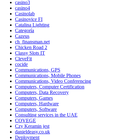
casino3
casino4
Casinolab
Casinovice FI
Catalina Lighting
Categoría
Cazeus
ch_finansman.net
Chicken Road 2
Classy Slots IT
CleveFit
cocide
Communications, GPS
Communications, Mobile Phones
Communications, Video Conferencing
Computers, Computer Certification
Computers, Data Recovery
Computers, Games
Computers, Hardware
Computers, Software
Consulting services in the UAE
COVEGE
Czy Keramin jest
danieldeasy.co.uk
Deployment