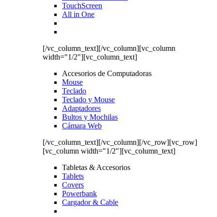
TouchScreen
All in One
[/vc_column_text][/vc_column][vc_column
width="1/2"][vc_column_text]
Accesorios de Computadoras
Mouse
Teclado
Teclado y Mouse
Adaptadores
Bultos y Mochilas
Cámara Web
[/vc_column_text][/vc_column][/vc_row][vc_row]
[vc_column width="1/2"][vc_column_text]
Tabletas & Accesorios
Tablets
Covers
Powerbank
Cargador & Cable