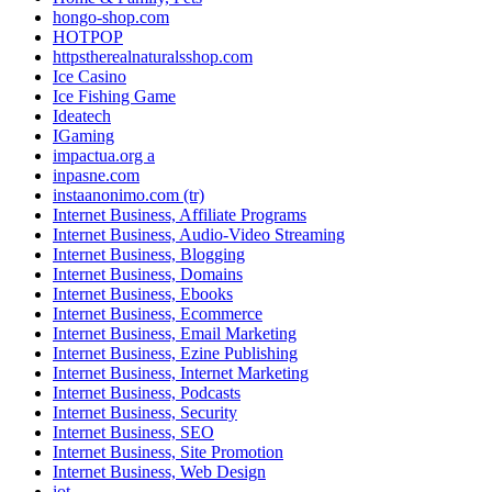
hongo-shop.com
HOTPOP
httpstherealnaturalsshop.com
Ice Casino
Ice Fishing Game
Ideatech
IGaming
impactua.org a
inpasne.com
instaanonimo.com (tr)
Internet Business, Affiliate Programs
Internet Business, Audio-Video Streaming
Internet Business, Blogging
Internet Business, Domains
Internet Business, Ebooks
Internet Business, Ecommerce
Internet Business, Email Marketing
Internet Business, Ezine Publishing
Internet Business, Internet Marketing
Internet Business, Podcasts
Internet Business, Security
Internet Business, SEO
Internet Business, Site Promotion
Internet Business, Web Design
iot