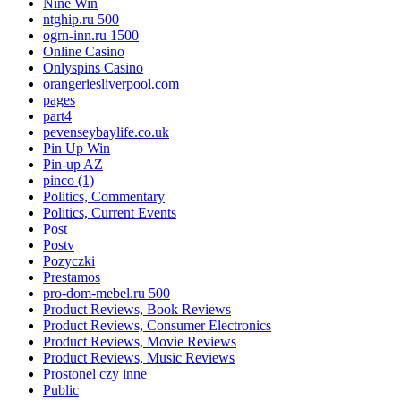
Nine Win
ntghip.ru 500
ogrn-inn.ru 1500
Online Casino
Onlyspins Casino
orangeriesliverpool.com
pages
part4
pevenseybaylife.co.uk
Pin Up Win
Pin-up AZ
pinco (1)
Politics, Commentary
Politics, Current Events
Post
Postv
Pozyczki
Prestamos
pro-dom-mebel.ru 500
Product Reviews, Book Reviews
Product Reviews, Consumer Electronics
Product Reviews, Movie Reviews
Product Reviews, Music Reviews
Prostonel czy inne
Public