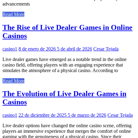
advancements
Read More
The Rise of Live Dealer Games in Online
Casinos
casino1
8 de enero de 2026
5 de abril de 2026
Cesar Tejada
Live dealer games have emerged as a notable trend in the online
casino field, offering players with an engaging experience that
simulates the atmosphere of a physical casino. According to
Read More
The Evolution of Live Dealer Games in
Casinos
casino1
22 de diciembre de 2025
5 de marzo de 2026
Cesar Tejada
Live dealer options have changed the online casino scene, offering
players an immersive experience that merges the comfort of online
gaming with the genuineness of a physical casino. Since their