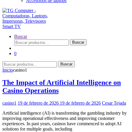
Accesorios de laptops
Buscar
Buscar
Buscar
por:
0
Buscar
Buscar
por:
Inicio
casino1
The Impact of Artificial Intelligence on
Casino Operations
casino1
19 de febrero de 2026
19 de febrero de 2026
Cesar Tejada
Artificial intelligence (AI) is transforming the gambling industry by
improving operational effectiveness and improving customer
experiences. In past years, casinos have commenced to adopt AI
solutions for multiple goals, including