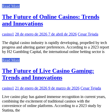
Read More
The Future of Online Casinos: Trends
and Innovations
casino1
28 de enero de 2026
7 de abril de 2026
Cesar Tejada
The digital casino industry is rapidly developing, propelled by tech
progress and altering gamer preferences. According to a 2023 report
by H2 Gambling Capital, the international online betting sector is
Read More
The Future of Live Casino Gaming:
Trends and Innovations
casino1
21 de enero de 2026
9 de marzo de 2026
Cesar Tejada
Live casino play has gained immense recognition in current years,
combining the excitement of traditional casinos with the
convenience of online platforms. According to a 2023 study by
Statista, the