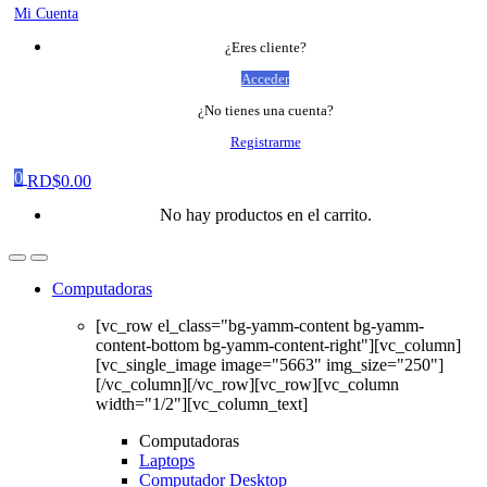
Mi Cuenta
¿Eres cliente?
Acceder
¿No tienes una cuenta?
Registrarme
0
RD$
0.00
No hay productos en el carrito.
Computadoras
[vc_row el_class="bg-yamm-content bg-yamm-
content-bottom bg-yamm-content-right"][vc_column]
[vc_single_image image="5663" img_size="250"]
[/vc_column][/vc_row][vc_row][vc_column
width="1/2"][vc_column_text]
Computadoras
Laptops
Computador Desktop