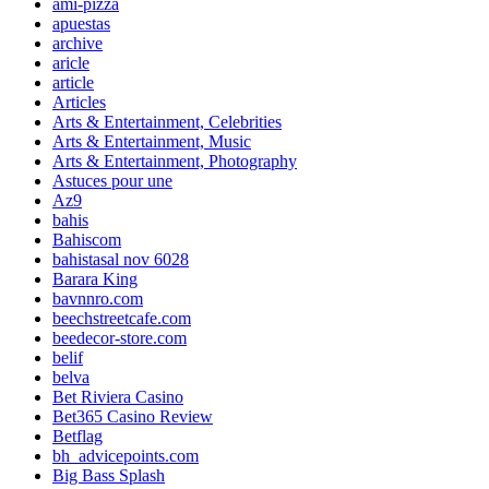
ami-pizza
apuestas
archive
aricle
article
Articles
Arts & Entertainment, Celebrities
Arts & Entertainment, Music
Arts & Entertainment, Photography
Astuces pour une
Az9
bahis
Bahiscom
bahistasal nov 6028
Barara King
bavnnro.com
beechstreetcafe.com
beedecor-store.com
belif
belva
Bet Riviera Casino
Bet365 Casino Review
Betflag
bh_advicepoints.com
Big Bass Splash