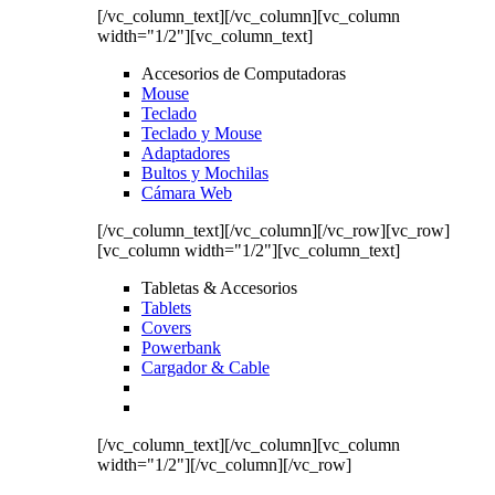
[/vc_column_text][/vc_column][vc_column
width="1/2"][vc_column_text]
Accesorios de Computadoras
Mouse
Teclado
Teclado y Mouse
Adaptadores
Bultos y Mochilas
Cámara Web
[/vc_column_text][/vc_column][/vc_row][vc_row]
[vc_column width="1/2"][vc_column_text]
Tabletas & Accesorios
Tablets
Covers
Powerbank
Cargador & Cable
[/vc_column_text][/vc_column][vc_column
width="1/2"][/vc_column][/vc_row]