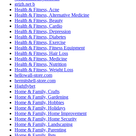
grizh.net b
Health & Fitness, Acne
Health & Fitness, Alternative Medicine
Health & Fitness, Beauty
Health & Fitness, Cardio
Health & Fitness, Depression
Health & Fitness, Diabetes
Health & Fitness, Exercise
Health & Fitness, Fitness Equipment
Health & Fitness, Hair Loss
Health & Fitness, Medicine
Health & Fitness, Nutrition
Health & Fitness, Weight Loss
hellowall-store.com
hermitshell-store.com
Highflybet
Home & Family, Crafts
Home & Family, Gardening
Home & Family, Hobbies
Home & Family, Holidays
Home & Family, Home Improvement
Home & Family, Home Security
Home & Family, Landscaping
Home & Family, Parenting
Home & Family, Pets