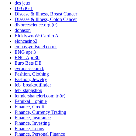
des jeux
DFGIGT
Disease & Illness, Breast Cancer
Disease & Illness, Colon Cancer
divorcescience.org (tr)
donason
Efektywność Cardio A
eloncasino2
embassyofisrael.co.uk
ENG apr 3
ENG Apr 3b
Euro Bets DE
evropass.com b
Fashion, Clothing
Fashion, Jewelry
feb_breakoutfinder
feb_slappshop
femdershaneleri.com.tr (tr)
Femixal – opinie
Finance, Credit
Finance, Currency Trading
Finance, Insurance
Finance, Investing
Finance, Loans
Finance, Personal Finance