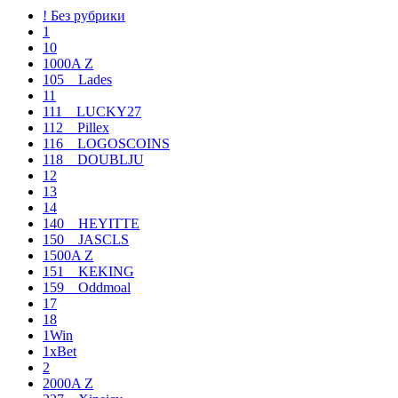
! Без рубрики
1
10
1000A Z
105__Lades
11
111__LUCKY27
112__Pillex
116__LOGOSCOINS
118__DOUBLJU
12
13
14
140__HEYITTE
150__JASCLS
1500A Z
151__KEKING
159__Oddmoal
17
18
1Win
1xBet
2
2000A Z