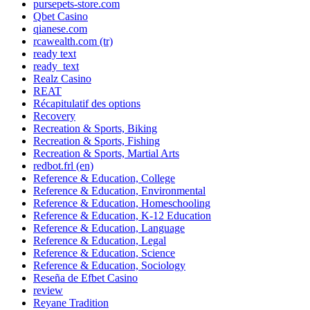
pursepets-store.com
Qbet Casino
qianese.com
rcawealth.com (tr)
ready text
ready_text
Realz Casino
REAT
Récapitulatif des options
Recovery
Recreation & Sports, Biking
Recreation & Sports, Fishing
Recreation & Sports, Martial Arts
redbot.frl (en)
Reference & Education, College
Reference & Education, Environmental
Reference & Education, Homeschooling
Reference & Education, K-12 Education
Reference & Education, Language
Reference & Education, Legal
Reference & Education, Science
Reference & Education, Sociology
Reseña de Efbet Casino
review
Reyane Tradition