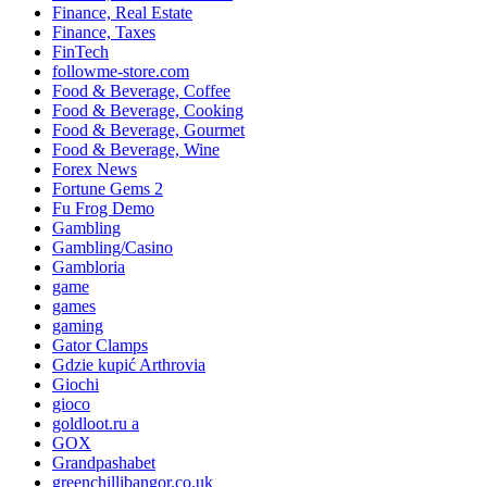
Finance, Real Estate
Finance, Taxes
FinTech
followme-store.com
Food & Beverage, Coffee
Food & Beverage, Cooking
Food & Beverage, Gourmet
Food & Beverage, Wine
Forex News
Fortune Gems 2
Fu Frog Demo
Gambling
Gambling/Casino
Gambloria
game
games
gaming
Gator Clamps
Gdzie kupić Arthrovia
Giochi
gioco
goldloot.ru a
GOX
Grandpashabet
greenchillibangor.co.uk