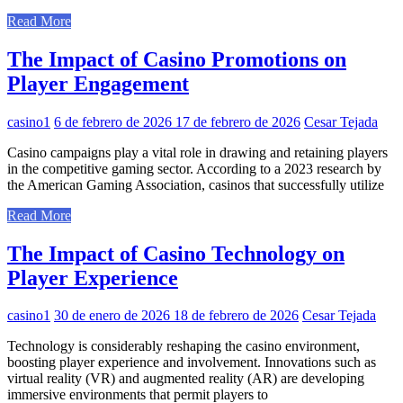
Read More
The Impact of Casino Promotions on
Player Engagement
casino1
6 de febrero de 2026
17 de febrero de 2026
Cesar Tejada
Casino campaigns play a vital role in drawing and retaining players
in the competitive gaming sector. According to a 2023 research by
the American Gaming Association, casinos that successfully utilize
Read More
The Impact of Casino Technology on
Player Experience
casino1
30 de enero de 2026
18 de febrero de 2026
Cesar Tejada
Technology is considerably reshaping the casino environment,
boosting player experience and involvement. Innovations such as
virtual reality (VR) and augmented reality (AR) are developing
immersive environments that permit players to