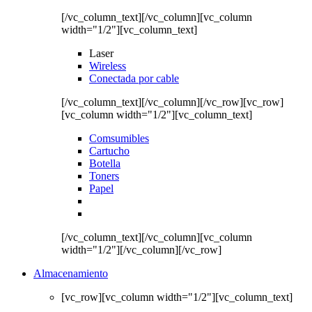
[/vc_column_text][/vc_column][vc_column
width="1/2"][vc_column_text]
Laser
Wireless
Conectada por cable
[/vc_column_text][/vc_column][/vc_row][vc_row]
[vc_column width="1/2"][vc_column_text]
Comsumibles
Cartucho
Botella
Toners
Papel
[/vc_column_text][/vc_column][vc_column
width="1/2"][/vc_column][/vc_row]
Almacenamiento
[vc_row][vc_column width="1/2"][vc_column_text]