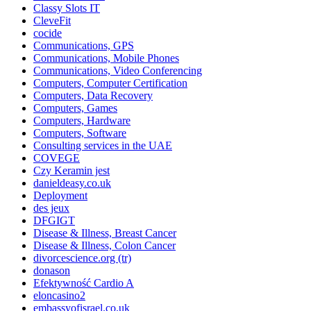
Classy Slots IT
CleveFit
cocide
Communications, GPS
Communications, Mobile Phones
Communications, Video Conferencing
Computers, Computer Certification
Computers, Data Recovery
Computers, Games
Computers, Hardware
Computers, Software
Consulting services in the UAE
COVEGE
Czy Keramin jest
danieldeasy.co.uk
Deployment
des jeux
DFGIGT
Disease & Illness, Breast Cancer
Disease & Illness, Colon Cancer
divorcescience.org (tr)
donason
Efektywność Cardio A
eloncasino2
embassyofisrael.co.uk