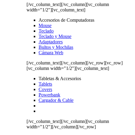
[/vc_column_text][/vc_column][vc_column
width="1/2"][vc_column_text]
Accesorios de Computadoras
Mouse
Teclado
Teclado y Mouse
Adaptadores
Bultos y Mochilas
Cámara Web
[/vc_column_text][/vc_column][/vc_row][vc_row]
[vc_column width="1/2"][vc_column_text]
Tabletas & Accesorios
Tablets
Covers
Powerbank
Cargador & Cable
[/vc_column_text][/vc_column][vc_column
width="1/2"][/vc_column][/vc_row]