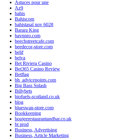
Astuces pour une
Az9
bahis
Bahiscom
bahistasal nov 6028
Barara King
bavnnro.com
beechstreetcafe.com
beedecor-store.com
belif
belva
Bet Riviera Casino
Bet365 Casino Review
Betflag
bh_advicepoints.com
Big Bass Splash
Billybets
biofuels-scotland.co.uk
blog
blueswan-store.com
Bookkeeping
boujeerestaurantandbar.co.uk
bt prod
Business, Advertising
Business, Article Marketing