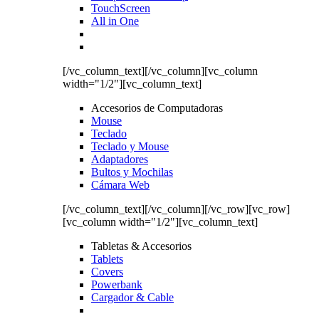
TouchScreen
All in One
[/vc_column_text][/vc_column][vc_column
width="1/2"][vc_column_text]
Accesorios de Computadoras
Mouse
Teclado
Teclado y Mouse
Adaptadores
Bultos y Mochilas
Cámara Web
[/vc_column_text][/vc_column][/vc_row][vc_row]
[vc_column width="1/2"][vc_column_text]
Tabletas & Accesorios
Tablets
Covers
Powerbank
Cargador & Cable