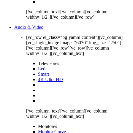
[/vc_column_text][/vc_column][vc_column
width="1/2"][/vc_column][/vc_row]
Audio & Video
[vc_row el_class="bg-yamm-content"][vc_column]
[vc_single_image image="6030" img_size="250"]
[/vc_column][/vc_row][vc_row][vc_column
width="1/2"][vc_column_text]
Televisores
Led
Smart
4K Ultra HD
[/vc_column_text][/vc_column][vc_column
width="1/2"][vc_column_text]
Monitores
Monitor Curve