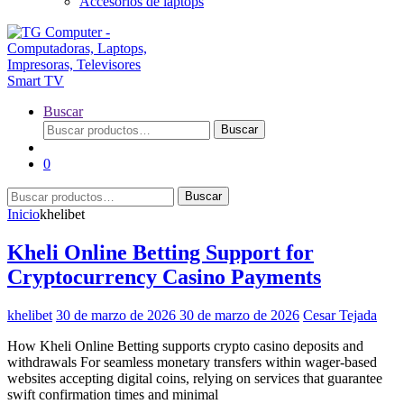
Accesorios de laptops
Buscar
Buscar
Buscar
por:
0
Buscar
Buscar
por:
Inicio
khelibet
Kheli Online Betting Support for
Cryptocurrency Casino Payments
khelibet
30 de marzo de 2026
30 de marzo de 2026
Cesar Tejada
How Kheli Online Betting supports crypto casino deposits and
withdrawals For seamless monetary transfers within wager-based
websites accepting digital coins, relying on services that guarantee
swift confirmation times and minimal