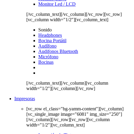
Monitor Led / LCD
[/vc_column_text][/vc_column][/vc_row][vc_row]
[vc_column width="1/2"][vc_column_text]
Sonido
Headphones
Bocina Portátil
Audífono
Audifonos Bluetooth
Micrófono
Bocinas
[/vc_column_text][/vc_column][vc_column
width="1/2"][/vc_column][/vc_row]
Impresoras
[vc_row el_class="bg-yamm-content"][vc_column]
[vc_single_image image="6081" img_size="250"]
[/vc_column][/vc_row][vc_row][vc_column
width="1/2"][vc_column_text]