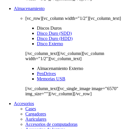
Almacenamiento
[vc_row][vc_column width="1/2"][vc_column_text]
Discos Duros
Disco Duro (SDD)
Disco Duro (HDD)
Disco Externo
[/vc_column_text][/vc_column][vc_column
width="1/2"][vc_column_text]
Almacenamiento Externo
PenDrives
Memorias USB
[/vc_column_text][vc_single_image image="6570"
img_size=""][/vc_column][/vc_row]
Accesorios
Cases
Cargadores
Auriculares
Accesorios de computadoras