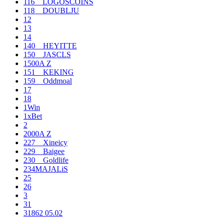
116__LOGOSCOINS
118__DOUBLJU
12
13
14
140__HEYITTE
150__JASCLS
1500A Z
151__KEKING
159__Oddmoal
17
18
1Win
1xBet
2
2000A Z
227__Xineicy
229__Baigee
230__Goldlife
234MAJALiS
25
26
3
31
31862 05.02