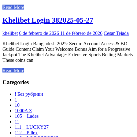
Read More
Khelibet Login 382025-05-27
khelibet
6 de febrero de 2026
11 de febrero de 2026
Cesar Tejada
Khelibet Login Bangladesh 2025: Secure Account Access & BD
Guide Content Claim Your Welcome Bonus Aim for a Progressive
Jackpot The Khelibet Advantage: Extensive Sports Betting Markets
These coins can
Read More
Categories
! Без рубрики
1
10
1000A Z
105__Lades
11
111__LUCKY27
112__Pillex