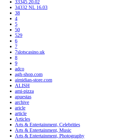
33345 20.02
34332 NL 16.03
38
4
5
50
529
6
7
7slotscasino.uk
8
9
adco
agh-shop.com
aimidian-store.com
ALISH
ami-pizza
apuestas
archive
aricle
article
Articles
Arts & Entertainment, Celebrities
Arts & Entertainment, Music
Arts & Entertainment, Photography