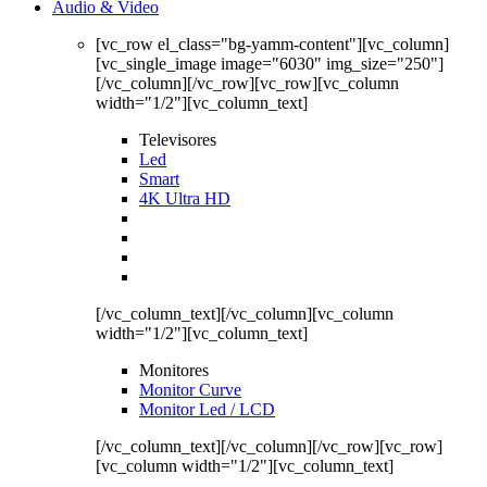
Audio & Video
[vc_row el_class="bg-yamm-content"][vc_column]
[vc_single_image image="6030" img_size="250"]
[/vc_column][/vc_row][vc_row][vc_column
width="1/2"][vc_column_text]
Televisores
Led
Smart
4K Ultra HD
[/vc_column_text][/vc_column][vc_column
width="1/2"][vc_column_text]
Monitores
Monitor Curve
Monitor Led / LCD
[/vc_column_text][/vc_column][/vc_row][vc_row]
[vc_column width="1/2"][vc_column_text]