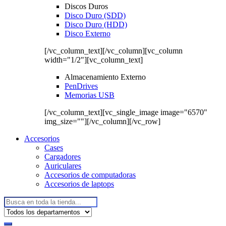
Discos Duros
Disco Duro (SDD)
Disco Duro (HDD)
Disco Externo
[/vc_column_text][/vc_column][vc_column
width="1/2"][vc_column_text]
Almacenamiento Externo
PenDrives
Memorias USB
[/vc_column_text][vc_single_image image="6570"
img_size=""][/vc_column][/vc_row]
Accesorios
Cases
Cargadores
Auriculares
Accesorios de computadoras
Accesorios de laptops
Buscar: