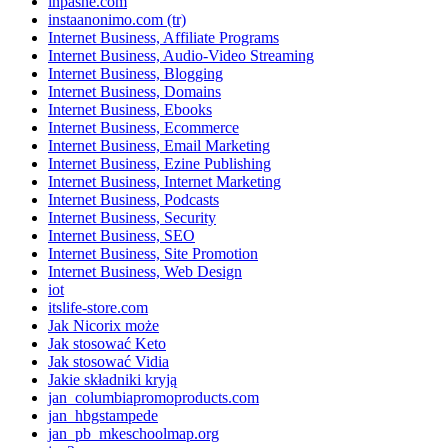
inpasne.com
instaanonimo.com (tr)
Internet Business, Affiliate Programs
Internet Business, Audio-Video Streaming
Internet Business, Blogging
Internet Business, Domains
Internet Business, Ebooks
Internet Business, Ecommerce
Internet Business, Email Marketing
Internet Business, Ezine Publishing
Internet Business, Internet Marketing
Internet Business, Podcasts
Internet Business, Security
Internet Business, SEO
Internet Business, Site Promotion
Internet Business, Web Design
iot
itslife-store.com
Jak Nicorix może
Jak stosować Keto
Jak stosować Vidia
Jakie składniki kryją
jan_columbiapromoproducts.com
jan_hbgstampede
jan_pb_mkeschoolmap.org