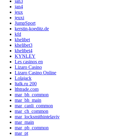
jan3
jan4
jeux
jeuxi
JumpSport
kerstin-koeditz.de
kfd
khelibet
khelibet3
khelibet4
KYNLEY
Les casinos en
Lizaro Casino
Lizaro Casino Online
Lolajack
ltalk.ru 200
lthtrade.com
mar_bh_common
mar_bh_main
mar_canli_common
mar_ch_common
mar_locksmithintelaviv
mar_main
mar_pb_common
mar_pt