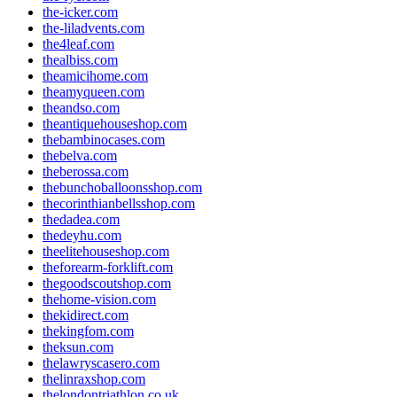
the-icker.com
the-liladvents.com
the4leaf.com
thealbiss.com
theamicihome.com
theamyqueen.com
theandso.com
theantiquehouseshop.com
thebambinocases.com
thebelva.com
theberossa.com
thebunchoballoonsshop.com
thecorinthianbellsshop.com
thedadea.com
thedeyhu.com
theelitehouseshop.com
theforearm-forklift.com
thegoodscoutshop.com
thehome-vision.com
thekidirect.com
thekingfom.com
theksun.com
thelawryscasero.com
thelinraxshop.com
thelondontriathlon.co.uk