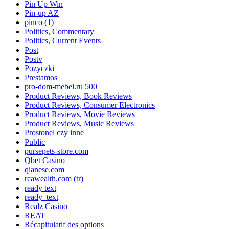
Pin Up Win
Pin-up AZ
pinco (1)
Politics, Commentary
Politics, Current Events
Post
Postv
Pozyczki
Prestamos
pro-dom-mebel.ru 500
Product Reviews, Book Reviews
Product Reviews, Consumer Electronics
Product Reviews, Movie Reviews
Product Reviews, Music Reviews
Prostonel czy inne
Public
pursepets-store.com
Qbet Casino
qianese.com
rcawealth.com (tr)
ready text
ready_text
Realz Casino
REAT
Récapitulatif des options