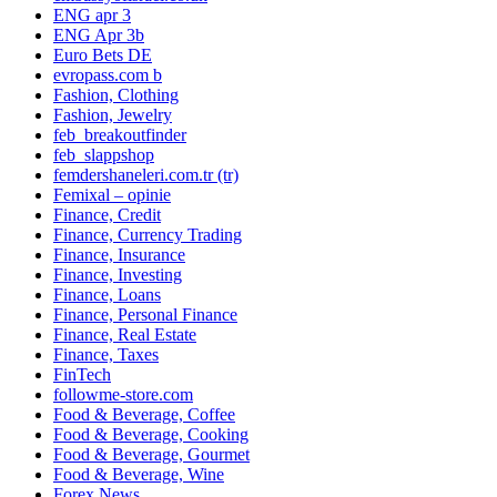
ENG apr 3
ENG Apr 3b
Euro Bets DE
evropass.com b
Fashion, Clothing
Fashion, Jewelry
feb_breakoutfinder
feb_slappshop
femdershaneleri.com.tr (tr)
Femixal – opinie
Finance, Credit
Finance, Currency Trading
Finance, Insurance
Finance, Investing
Finance, Loans
Finance, Personal Finance
Finance, Real Estate
Finance, Taxes
FinTech
followme-store.com
Food & Beverage, Coffee
Food & Beverage, Cooking
Food & Beverage, Gourmet
Food & Beverage, Wine
Forex News