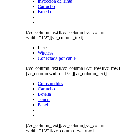
Inyección de Tinta
Cartucho
Botella
[/vc_column_text][/vc_column][vc_column
width="1/2"][vc_column_text]
Laser
Wireless
Conectada por cable
[/vc_column_text][/vc_column][/vc_row][vc_row]
[vc_column width="1/2"][vc_column_text]
Comsumibles
Cartucho
Botella
Toners
Papel
[/vc_column_text][/vc_column][vc_column
width="1/2"][/vc_column][/vc_row]