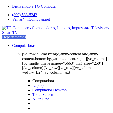
Saltar
saltar
Bienvenido a TG Computer
a
al
(809) 538-5242
navegación
contenido
Ventas@tgcomputer.net
Departamentos
Computadoras
[vc_row el_class="bg-yamm-content bg-yamm-
content-bottom bg-yamm-content-right"][vc_column]
[vc_single_image image="5663" img_size="250"]
[/vc_column][/vc_row][vc_row][vc_column
width="1/2"][vc_column_text]
Computadoras
Laptops
Computador Desktop
TouchScreen
All in One