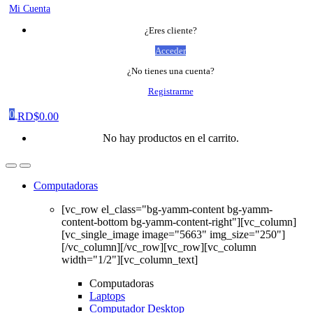
Mi Cuenta
¿Eres cliente?
Acceder
¿No tienes una cuenta?
Registrarme
0
RD$
0.00
No hay productos en el carrito.
Computadoras
[vc_row el_class="bg-yamm-content bg-yamm-
content-bottom bg-yamm-content-right"][vc_column]
[vc_single_image image="5663" img_size="250"]
[/vc_column][/vc_row][vc_row][vc_column
width="1/2"][vc_column_text]
Computadoras
Laptops
Computador Desktop