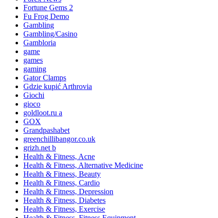
Fortune Gems 2
Fu Frog Demo
Gambling
Gambling/Casino
Gambloria
game
games
gaming
Gator Clamps
Gdzie kupić Arthrovia
Giochi
gioco
goldloot.ru a
GOX
Grandpashabet
greenchillibangor.co.uk
grizh.net b
Health & Fitness, Acne
Health & Fitness, Alternative Medicine
Health & Fitness, Beauty
Health & Fitness, Cardio
Health & Fitness, Depression
Health & Fitness, Diabetes
Health & Fitness, Exercise
Health & Fitness, Fitness Equipment