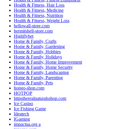
Health & Fitness, Hair Loss
Health & Fitness, Medicine
Health & Fitness, Nutrition
Health & Fitness, Weight Loss
hellowall-store.com
hermitshell-store.com
Highflybet
Home & Family, Crafts
Home & Family, Gardening
Home & Family, Hobbies
Home & Family, Holidays
Home & Family, Home Improvement
Home & Family, Home Security
Home & Family, Landscaping
Home & Family, Parenting
Home & Family, Pets
hongo-shop.com
HOTPOP
httpstherealnaturalsshop.com
Ice Casino
Ice Fishing Game
Ideatech
IGaming
impactua.org a