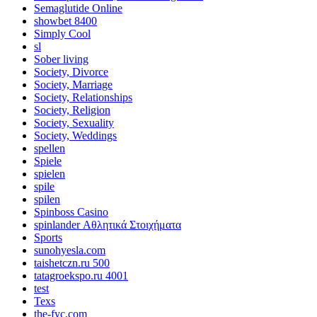
Semaglutide Online
showbet 8400
Simply Cool
sl
Sober living
Society, Divorce
Society, Marriage
Society, Relationships
Society, Religion
Society, Sexuality
Society, Weddings
spellen
Spiele
spielen
spile
spilen
Spinboss Casino
spinlander Αθλητικά Στοιχήματα
Sports
sunohyesla.com
taishetczn.ru 500
tatagroekspo.ru 4001
test
Texs
the-fyc.com