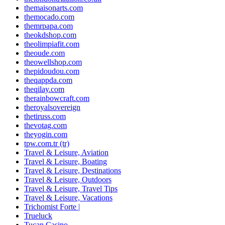
themaisonarts.com
themocado.com
themrpapa.com
theokdshop.com
theolimpiafit.com
theoude.com
theowellshop.com
thepidoudou.com
theqappda.com
theqilay.com
therainbowcraft.com
theroyalsovereign
thetiruss.com
thevotag.com
theyogin.com
tpw.com.tr (tr)
Travel & Leisure, Aviation
Travel & Leisure, Boating
Travel & Leisure, Destinations
Travel & Leisure, Outdoors
Travel & Leisure, Travel Tips
Travel & Leisure, Vacations
Trichomist Forte |
Trueluck
Tucan Casino