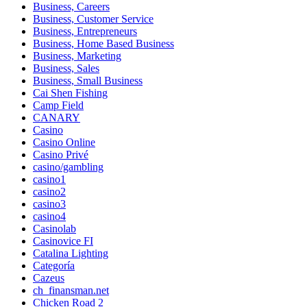
Business, Careers
Business, Customer Service
Business, Entrepreneurs
Business, Home Based Business
Business, Marketing
Business, Sales
Business, Small Business
Cai Shen Fishing
Camp Field
CANARY
Casino
Casino Online
Casino Privé
casino/gambling
casino1
casino2
casino3
casino4
Casinolab
Casinovice FI
Catalina Lighting
Categoría
Cazeus
ch_finansman.net
Chicken Road 2