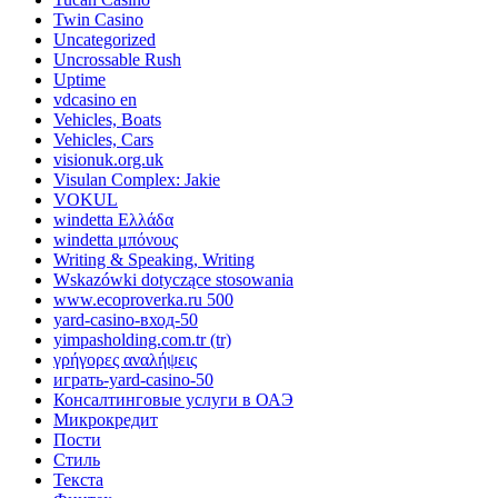
Twin Casino
Uncategorized
Uncrossable Rush
Uptime
vdcasino en
Vehicles, Boats
Vehicles, Cars
visionuk.org.uk
Visulan Complex: Jakie
VOKUL
windetta Ελλάδα
windetta μπόνους
Writing & Speaking, Writing
Wskazówki dotyczące stosowania
www.ecoproverka.ru 500
yard-casino-вход-50
yimpasholding.com.tr (tr)
γρήγορες αναλήψεις
играть-yard-casino-50
Консалтинговые услуги в ОАЭ
Микрокредит
Пости
Стиль
Текста