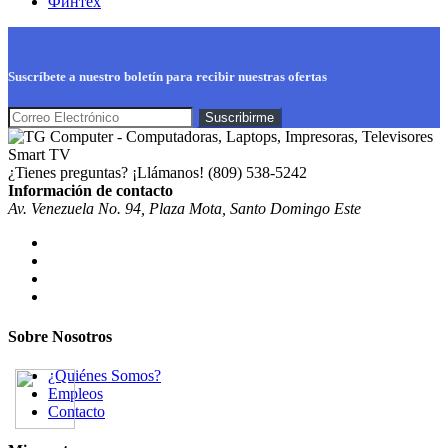
Финтех
Suscríbete a nuestro boletín para recibir nuestras ofertas
¿Tienes preguntas? ¡Llámanos!
(809) 538-5242
Información de contacto
Av. Venezuela No. 94, Plaza Mota, Santo Domingo Este
Sobre Nosotros
¿Quiénes Somos?
Empleos
Contacto