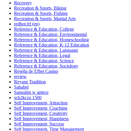
Recovery
Recreation & Sports, Biking
Recreation & Sports, Fishing
Recreation & Sports, Martial Arts
redbot.frl (en)
Reference & Education, College
Reference & Education, Environmental
Reference & Education, Homeschooling
Reference & Education, K-12 Education
Reference & Education, Language
Reference & Education, Legal
Reference & Education, Science
Reference & Education, Sociology
Reseña de Efbet Casino
review
Reyane Tradition
Sahabet
Sanuslim w aptece
sch2kr.ru 1500
Self Improvement, Attraction
Self Improvement, Coaching
Self Improvement, Creativity
Self Improvement, Happiness
Self Improvement, Success
Self Improvement, Time Management