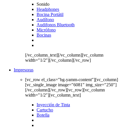
Sonido
Headphones
Bocina Portátil
Audífono
Audifonos Bluetooth
Micrófono
Bocinas
[/vc_column_text][/vc_column][vc_column
width="1/2"][/vc_column][/vc_row]
Impresoras
[vc_row el_class="bg-yamm-content"][vc_column]
[vc_single_image image="6081" img_size="250"]
[/vc_column][/vc_row][vc_row][vc_column
width="1/2"][vc_column_text]
Inyección de Tinta
Cartucho
Botella