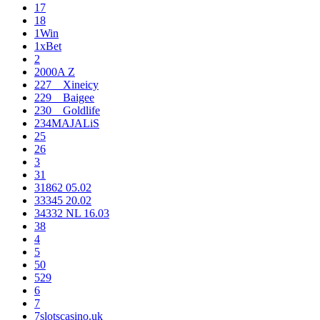
17
18
1Win
1xBet
2
2000A Z
227__Xineicy
229__Baigee
230__Goldlife
234MAJALiS
25
26
3
31
31862 05.02
33345 20.02
34332 NL 16.03
38
4
5
50
529
6
7
7slotscasino.uk