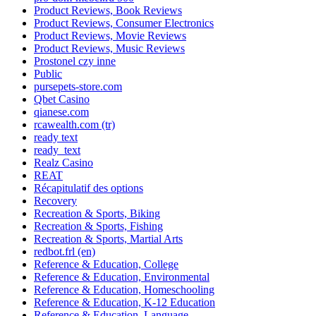
Product Reviews, Book Reviews
Product Reviews, Consumer Electronics
Product Reviews, Movie Reviews
Product Reviews, Music Reviews
Prostonel czy inne
Public
pursepets-store.com
Qbet Casino
qianese.com
rcawealth.com (tr)
ready text
ready_text
Realz Casino
REAT
Récapitulatif des options
Recovery
Recreation & Sports, Biking
Recreation & Sports, Fishing
Recreation & Sports, Martial Arts
redbot.frl (en)
Reference & Education, College
Reference & Education, Environmental
Reference & Education, Homeschooling
Reference & Education, K-12 Education
Reference & Education, Language