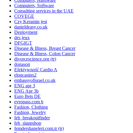
Computers, Hardware
Computers, Software
Consulting services in the UAE
COVEGE
Czy Keramin jest
danieldeasy.co.uk
Deployment
des jeux
DFGIGT
Disease & Illness, Breast Cancer
Disease & Illness, Colon Cancer
divorcescience.org (tr)
donason
Efektywność Cardio A
eloncasino2
embassyofisrael.co.uk
ENG apr 3
ENG Apr 3b
Euro Bets DE
evropass.com b
Fashion, Clothing
Fashion, Jewelry
feb_breakoutfinder
feb_slappshop
femdershaneleri.com.tr (tr)