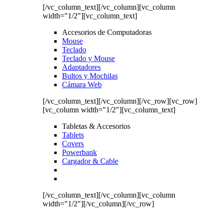
[/vc_column_text][/vc_column][vc_column
width="1/2"][vc_column_text]
Accesorios de Computadoras
Mouse
Teclado
Teclado y Mouse
Adaptadores
Bultos y Mochilas
Cámara Web
[/vc_column_text][/vc_column][/vc_row][vc_row]
[vc_column width="1/2"][vc_column_text]
Tabletas & Accesorios
Tablets
Covers
Powerbank
Cargador & Cable
[/vc_column_text][/vc_column][vc_column
width="1/2"][/vc_column][/vc_row]