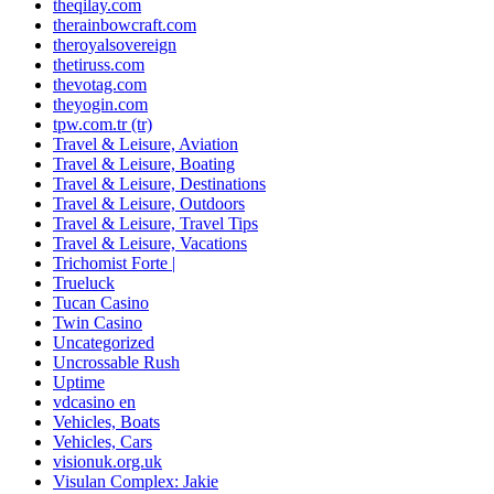
theqilay.com
therainbowcraft.com
theroyalsovereign
thetiruss.com
thevotag.com
theyogin.com
tpw.com.tr (tr)
Travel & Leisure, Aviation
Travel & Leisure, Boating
Travel & Leisure, Destinations
Travel & Leisure, Outdoors
Travel & Leisure, Travel Tips
Travel & Leisure, Vacations
Trichomist Forte |
Trueluck
Tucan Casino
Twin Casino
Uncategorized
Uncrossable Rush
Uptime
vdcasino en
Vehicles, Boats
Vehicles, Cars
visionuk.org.uk
Visulan Complex: Jakie