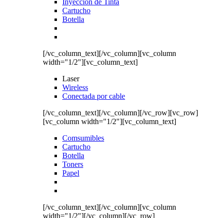
Inyección de Tinta
Cartucho
Botella
[/vc_column_text][/vc_column][vc_column
width="1/2"][vc_column_text]
Laser
Wireless
Conectada por cable
[/vc_column_text][/vc_column][/vc_row][vc_row]
[vc_column width="1/2"][vc_column_text]
Comsumibles
Cartucho
Botella
Toners
Papel
[/vc_column_text][/vc_column][vc_column
width="1/2"][/vc_column][/vc_row]