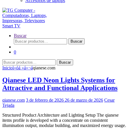
Accesorios de laptops
Buscar
Buscar
Buscar
por:
0
Buscar
Buscar
por:
Inicio
ì«óá »á»¬á
qianese.com
Qianese LED Neon Lights Systems for
Attractive and Functional Applications
qianese.com
3 de febrero de 2026
26 de marzo de 2026
Cesar
Tejada
Structured Product Architecture and Lighting Setup The qianese
items profile is developed with a concentrate on consistent
illumination output, modular building, and maximized energy usage.