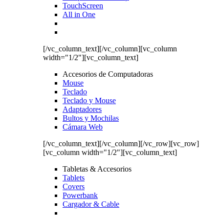
TouchScreen
All in One
[/vc_column_text][/vc_column][vc_column
width="1/2"][vc_column_text]
Accesorios de Computadoras
Mouse
Teclado
Teclado y Mouse
Adaptadores
Bultos y Mochilas
Cámara Web
[/vc_column_text][/vc_column][/vc_row][vc_row]
[vc_column width="1/2"][vc_column_text]
Tabletas & Accesorios
Tablets
Covers
Powerbank
Cargador & Cable