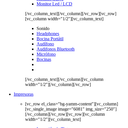
Monitor Led / LCD
[/vc_column_text][/vc_column][/vc_row][vc_row]
[vc_column width="1/2"][vc_column_text]
Sonido
Headphones
Bocina Portátil
Audífono
Audifonos Bluetooth
Micrófono
Bocinas
[/vc_column_text][/vc_column][vc_column
width="1/2"][/vc_column][/vc_row]
Impresoras
[vc_row el_class="bg-yamm-content"][vc_column]
[vc_single_image image="6081" img_size="250"]
[/vc_column][/vc_row][vc_row][vc_column
width="1/2"][vc_column_text]