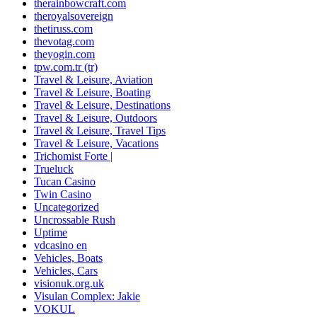
therainbowcraft.com
theroyalsovereign
thetiruss.com
thevotag.com
theyogin.com
tpw.com.tr (tr)
Travel & Leisure, Aviation
Travel & Leisure, Boating
Travel & Leisure, Destinations
Travel & Leisure, Outdoors
Travel & Leisure, Travel Tips
Travel & Leisure, Vacations
Trichomist Forte |
Trueluck
Tucan Casino
Twin Casino
Uncategorized
Uncrossable Rush
Uptime
vdcasino en
Vehicles, Boats
Vehicles, Cars
visionuk.org.uk
Visulan Complex: Jakie
VOKUL