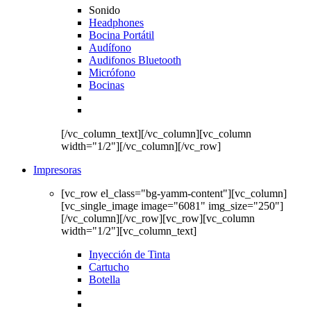
Sonido
Headphones
Bocina Portátil
Audífono
Audifonos Bluetooth
Micrófono
Bocinas
[/vc_column_text][/vc_column][vc_column
width="1/2"][/vc_column][/vc_row]
Impresoras
[vc_row el_class="bg-yamm-content"][vc_column]
[vc_single_image image="6081" img_size="250"]
[/vc_column][/vc_row][vc_row][vc_column
width="1/2"][vc_column_text]
Inyección de Tinta
Cartucho
Botella