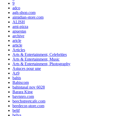
9
adco
agh-shop.com
aimidian-store.com
ALISH
ami-pizza
apuestas
archive
aricle
article
Articles
Arts & Entertainment, Celebrities
Arts & Entertainment, Music
Arts & Entertainment, Photography
Astuces pour une
Az9
bahis
Bahiscom
bahistasal nov 6028
Barara King
bavnnro.com
beechstreetcafe.com
beedecor-store.com
belif
belva