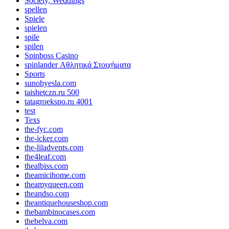
Society, Weddings
spellen
Spiele
spielen
spile
spilen
Spinboss Casino
spinlander Αθλητικά Στοιχήματα
Sports
sunohyesla.com
taishetczn.ru 500
tatagroekspo.ru 4001
test
Texs
the-fyc.com
the-icker.com
the-liladvents.com
the4leaf.com
thealbiss.com
theamicihome.com
theamyqueen.com
theandso.com
theantiquehouseshop.com
thebambinocases.com
thebelva.com