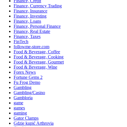
Finance, Credit
Finance, Currency Trading
Finance, Insurance
Finance, Investing
Finance, Loans
Finance, Personal Finance
Finance, Real Estate
Finance, Taxes
FinTech
followme-store.com
Food & Beverage, Coffee
Food & Beverage, Cooking
Food & Beverage, Gourmet
Food & Beverage, Wine
Forex News
Fortune Gems 2
Fu Frog Demo
Gambling
Gambling/Casino
Gambloria
game
games
gaming
Gator Clamps
Gdzie kupić Arthrovia