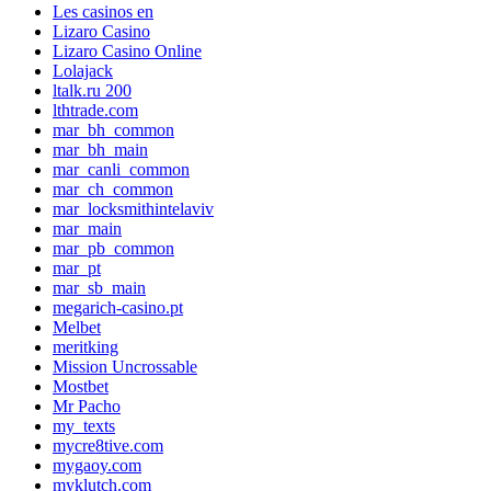
Les casinos en
Lizaro Casino
Lizaro Casino Online
Lolajack
ltalk.ru 200
lthtrade.com
mar_bh_common
mar_bh_main
mar_canli_common
mar_ch_common
mar_locksmithintelaviv
mar_main
mar_pb_common
mar_pt
mar_sb_main
megarich-casino.pt
Melbet
meritking
Mission Uncrossable
Mostbet
Mr Pacho
my_texts
mycre8tive.com
mygaoy.com
myklutch.com