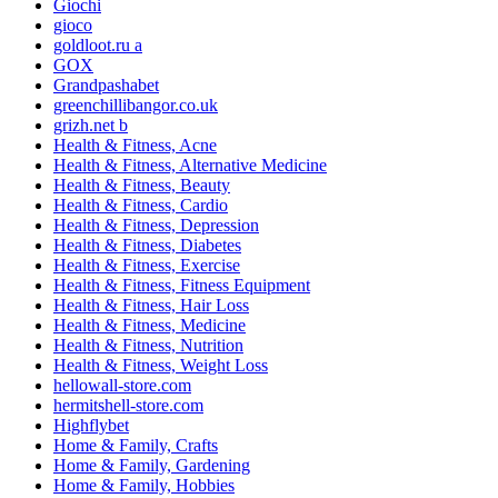
Giochi
gioco
goldloot.ru a
GOX
Grandpashabet
greenchillibangor.co.uk
grizh.net b
Health & Fitness, Acne
Health & Fitness, Alternative Medicine
Health & Fitness, Beauty
Health & Fitness, Cardio
Health & Fitness, Depression
Health & Fitness, Diabetes
Health & Fitness, Exercise
Health & Fitness, Fitness Equipment
Health & Fitness, Hair Loss
Health & Fitness, Medicine
Health & Fitness, Nutrition
Health & Fitness, Weight Loss
hellowall-store.com
hermitshell-store.com
Highflybet
Home & Family, Crafts
Home & Family, Gardening
Home & Family, Hobbies