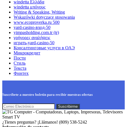
windetta Ελλάδα
windetta μπόνους
Writing & Speaking, Writing
Wskazówki dotyczące stosowania
www.ecoproverka.ru 500
yard-casino-вход-50
yimpasholding.com.tr (tr)
γρήγορες αναλήψεις
играть-yard-casino-50
Консалтинговые услуги в ОАЭ
Микрокредит
Пости
Стиль
Текста
Финтех
Suscríbete a nuestro boletín para recibir nuestras ofertas
¿Tienes preguntas? ¡Llámanos!
(809) 538-5242