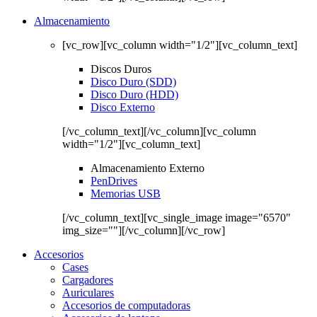
Almacenamiento
[vc_row][vc_column width="1/2"][vc_column_text]
Discos Duros
Disco Duro (SDD)
Disco Duro (HDD)
Disco Externo
[/vc_column_text][/vc_column][vc_column
width="1/2"][vc_column_text]
Almacenamiento Externo
PenDrives
Memorias USB
[/vc_column_text][vc_single_image image="6570"
img_size=""][/vc_column][/vc_row]
Accesorios
Cases
Cargadores
Auriculares
Accesorios de computadoras