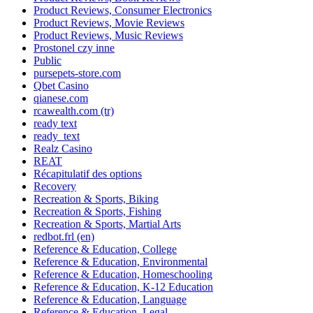
Product Reviews, Consumer Electronics
Product Reviews, Movie Reviews
Product Reviews, Music Reviews
Prostonel czy inne
Public
pursepets-store.com
Qbet Casino
qianese.com
rcawealth.com (tr)
ready text
ready_text
Realz Casino
REAT
Récapitulatif des options
Recovery
Recreation & Sports, Biking
Recreation & Sports, Fishing
Recreation & Sports, Martial Arts
redbot.frl (en)
Reference & Education, College
Reference & Education, Environmental
Reference & Education, Homeschooling
Reference & Education, K-12 Education
Reference & Education, Language
Reference & Education, Legal