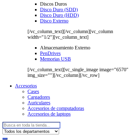
Discos Duros
Disco Duro (SDD)
Disco Duro (HDD)
Disco Externo
[/vc_column_text][/vc_column][vc_column
width="1/2"][vc_column_text]
Almacenamiento Externo
PenDrives
Memorias USB
[/vc_column_text][vc_single_image image="6570"
img_size=""][/vc_column][/vc_row]
Accesorios
Cases
Cargadores
Auriculares
Accesorios de computadoras
Accesorios de laptops
Buscar: