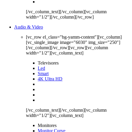
[/vc_column_text][/vc_column][vc_column
width="1/2"][/vc_column][/vc_row]
Audio & Video
[vc_row el_class="bg-yamm-content"][vc_column]
[vc_single_image image="6030" img_size="250"]
[/vc_column][/vc_row][vc_row][vc_column
width="1/2"][vc_column_text]
Televisores
Led
Smart
4K Ultra HD
[/vc_column_text][/vc_column][vc_column
width="1/2"][vc_column_text]
Monitores
Monitor Curve