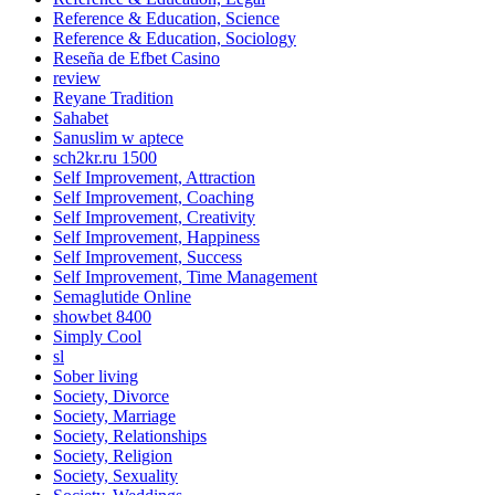
Reference & Education, Science
Reference & Education, Sociology
Reseña de Efbet Casino
review
Reyane Tradition
Sahabet
Sanuslim w aptece
sch2kr.ru 1500
Self Improvement, Attraction
Self Improvement, Coaching
Self Improvement, Creativity
Self Improvement, Happiness
Self Improvement, Success
Self Improvement, Time Management
Semaglutide Online
showbet 8400
Simply Cool
sl
Sober living
Society, Divorce
Society, Marriage
Society, Relationships
Society, Religion
Society, Sexuality