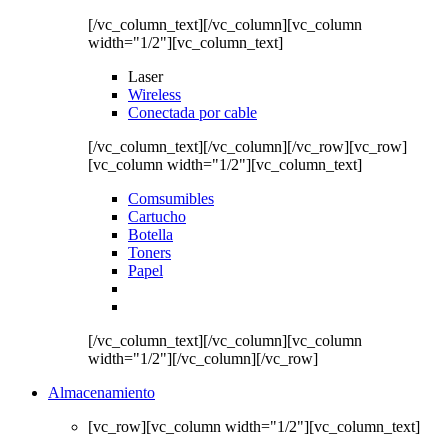
[/vc_column_text][/vc_column][vc_column
width="1/2"][vc_column_text]
Laser
Wireless
Conectada por cable
[/vc_column_text][/vc_column][/vc_row][vc_row]
[vc_column width="1/2"][vc_column_text]
Comsumibles
Cartucho
Botella
Toners
Papel
[/vc_column_text][/vc_column][vc_column
width="1/2"][/vc_column][/vc_row]
Almacenamiento
[vc_row][vc_column width="1/2"][vc_column_text]