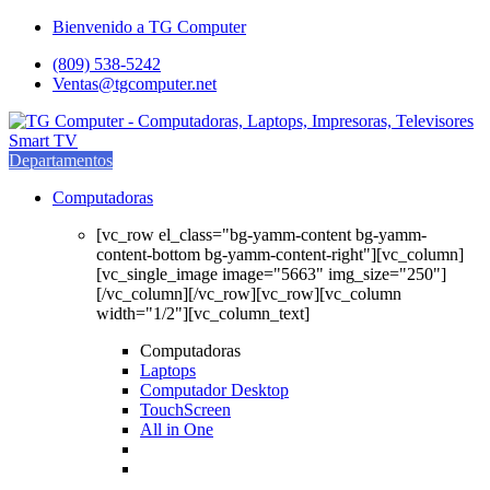
Saltar
saltar
Bienvenido a TG Computer
a
al
(809) 538-5242
navegación
contenido
Ventas@tgcomputer.net
Departamentos
Computadoras
[vc_row el_class="bg-yamm-content bg-yamm-
content-bottom bg-yamm-content-right"][vc_column]
[vc_single_image image="5663" img_size="250"]
[/vc_column][/vc_row][vc_row][vc_column
width="1/2"][vc_column_text]
Computadoras
Laptops
Computador Desktop
TouchScreen
All in One