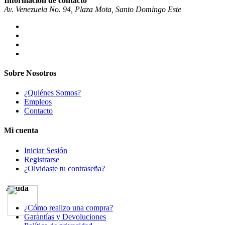
Información de contacto
Av. Venezuela No. 94, Plaza Mota, Santo Domingo Este
Sobre Nosotros
¿Quiénes Somos?
Empleos
Contacto
Mi cuenta
Iniciar Sesión
Registrarse
¿Olvidaste tu contraseña?
Ayuda
¿Cómo realizo una compra?
Garantías y Devoluciones