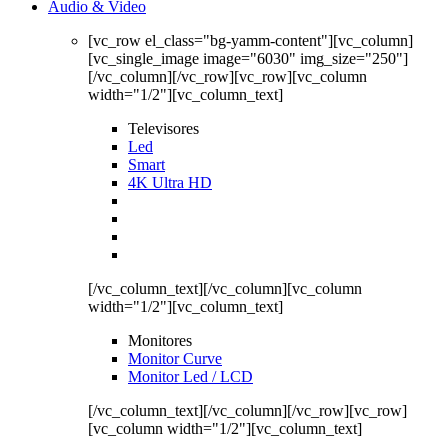
Audio & Video
[vc_row el_class="bg-yamm-content"][vc_column]
[vc_single_image image="6030" img_size="250"]
[/vc_column][/vc_row][vc_row][vc_column
width="1/2"][vc_column_text]
Televisores
Led
Smart
4K Ultra HD
[/vc_column_text][/vc_column][vc_column
width="1/2"][vc_column_text]
Monitores
Monitor Curve
Monitor Led / LCD
[/vc_column_text][/vc_column][/vc_row][vc_row]
[vc_column width="1/2"][vc_column_text]