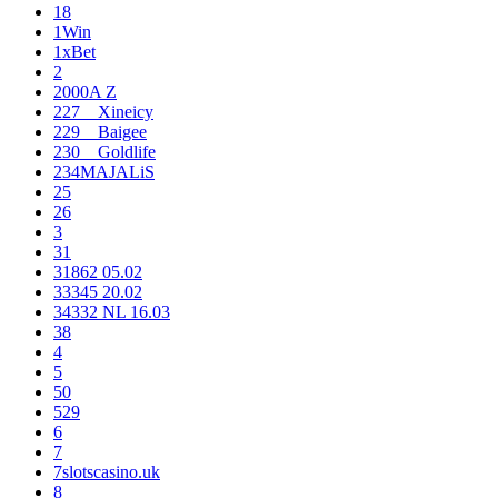
18
1Win
1xBet
2
2000A Z
227__Xineicy
229__Baigee
230__Goldlife
234MAJALiS
25
26
3
31
31862 05.02
33345 20.02
34332 NL 16.03
38
4
5
50
529
6
7
7slotscasino.uk
8