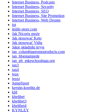
Internet Business, Podcasts
Internet Business, Security
Internet Business, SEO
Internet Business, Site Promotion
Internet Business, Web Design
iot
itslife-store.com
Jak Nicorix może
Jak stosować Keto
Jak stosować Vidia
Jakie składniki kryją
jan_columbiapromoproducts.com
jan_hbgstampede
jan_pb_mkeschoolmap.org
jan3
jan4
jeux
jeuxi
JumpSport
kerstin-koeditz.de
kfd
khelibet
khelibet3
khelibet4
KYNLEY