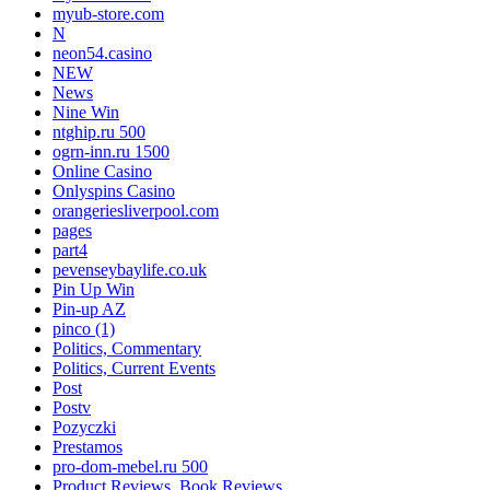
myub-store.com
N
neon54.casino
NEW
News
Nine Win
ntghip.ru 500
ogrn-inn.ru 1500
Online Casino
Onlyspins Casino
orangeriesliverpool.com
pages
part4
pevenseybaylife.co.uk
Pin Up Win
Pin-up AZ
pinco (1)
Politics, Commentary
Politics, Current Events
Post
Postv
Pozyczki
Prestamos
pro-dom-mebel.ru 500
Product Reviews, Book Reviews