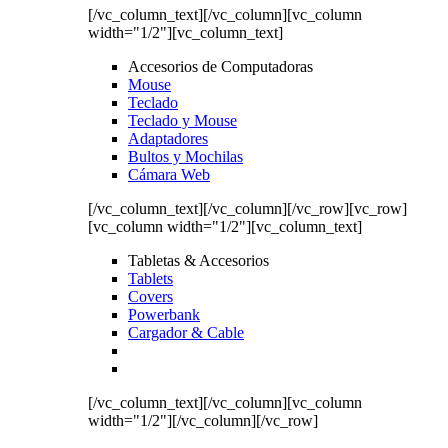
[/vc_column_text][/vc_column][vc_column
width="1/2"][vc_column_text]
Accesorios de Computadoras
Mouse
Teclado
Teclado y Mouse
Adaptadores
Bultos y Mochilas
Cámara Web
[/vc_column_text][/vc_column][/vc_row][vc_row]
[vc_column width="1/2"][vc_column_text]
Tabletas & Accesorios
Tablets
Covers
Powerbank
Cargador & Cable
[/vc_column_text][/vc_column][vc_column
width="1/2"][/vc_column][/vc_row]