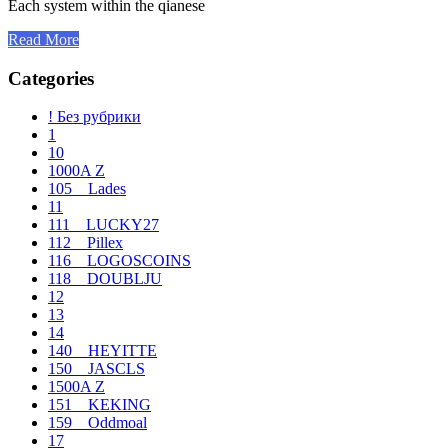
Each system within the qianese
Read More
Categories
! Без рубрики
1
10
1000A Z
105__Lades
11
111__LUCKY27
112__Pillex
116__LOGOSCOINS
118__DOUBLJU
12
13
14
140__HEYITTE
150__JASCLS
1500A Z
151__KEKING
159__Oddmoal
17