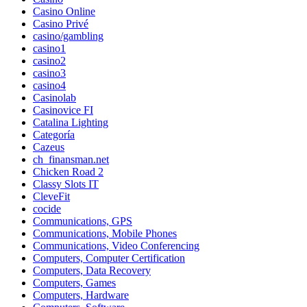
Casino Online
Casino Privé
casino/gambling
casino1
casino2
casino3
casino4
Casinolab
Casinovice FI
Catalina Lighting
Categoría
Cazeus
ch_finansman.net
Chicken Road 2
Classy Slots IT
CleveFit
cocide
Communications, GPS
Communications, Mobile Phones
Communications, Video Conferencing
Computers, Computer Certification
Computers, Data Recovery
Computers, Games
Computers, Hardware