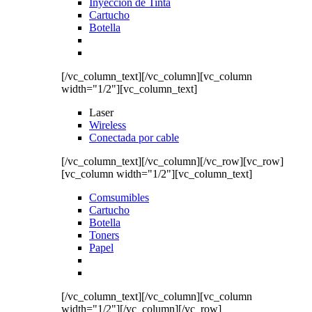
Inyección de Tinta
Cartucho
Botella
[/vc_column_text][/vc_column][vc_column
width="1/2"][vc_column_text]
Laser
Wireless
Conectada por cable
[/vc_column_text][/vc_column][/vc_row][vc_row]
[vc_column width="1/2"][vc_column_text]
Comsumibles
Cartucho
Botella
Toners
Papel
[/vc_column_text][/vc_column][vc_column
width="1/2"][/vc_column][/vc_row]