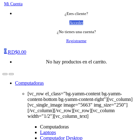
Mi Cuenta
¿Eres cliente?
Acceder
¿No tienes una cuenta?
Registrarme
0
RD$
0.00
No hay productos en el carrito.
Computadoras
[vc_row el_class="bg-yamm-content bg-yamm-
content-bottom bg-yamm-content-right"][vc_column]
[vc_single_image image="5663" img_size="250"]
[/vc_column][/vc_row][vc_row][vc_column
width="1/2"][vc_column_text]
Computadoras
Laptops
Computador Desktop