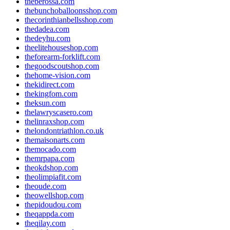
theberossa.com
thebunchoballoonsshop.com
thecorinthianbellsshop.com
thedadea.com
thedeyhu.com
theelitehouseshop.com
theforearm-forklift.com
thegoodscoutshop.com
thehome-vision.com
thekidirect.com
thekingfom.com
theksun.com
thelawryscasero.com
thelinraxshop.com
thelondontriathlon.co.uk
themaisonarts.com
themocado.com
themrpapa.com
theokdshop.com
theolimpiafit.com
theoude.com
theowellshop.com
thepidoudou.com
theqappda.com
theqilay.com