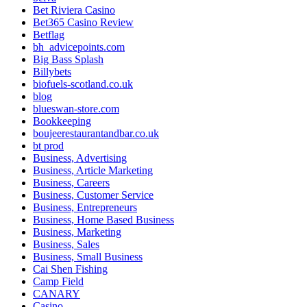
Bet Riviera Casino
Bet365 Casino Review
Betflag
bh_advicepoints.com
Big Bass Splash
Billybets
biofuels-scotland.co.uk
blog
blueswan-store.com
Bookkeeping
boujeerestaurantandbar.co.uk
bt prod
Business, Advertising
Business, Article Marketing
Business, Careers
Business, Customer Service
Business, Entrepreneurs
Business, Home Based Business
Business, Marketing
Business, Sales
Business, Small Business
Cai Shen Fishing
Camp Field
CANARY
Casino