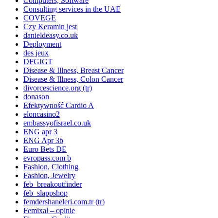
Computers, Software
Consulting services in the UAE
COVEGE
Czy Keramin jest
danieldeasy.co.uk
Deployment
des jeux
DFGIGT
Disease & Illness, Breast Cancer
Disease & Illness, Colon Cancer
divorcescience.org (tr)
donason
Efektywność Cardio A
eloncasino2
embassyofisrael.co.uk
ENG apr 3
ENG Apr 3b
Euro Bets DE
evropass.com b
Fashion, Clothing
Fashion, Jewelry
feb_breakoutfinder
feb_slappshop
femdershaneleri.com.tr (tr)
Femixal – opinie