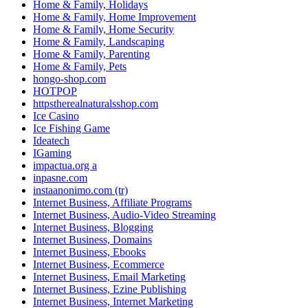
Home & Family, Holidays
Home & Family, Home Improvement
Home & Family, Home Security
Home & Family, Landscaping
Home & Family, Parenting
Home & Family, Pets
hongo-shop.com
HOTPOP
httpstherealnaturalsshop.com
Ice Casino
Ice Fishing Game
Ideatech
IGaming
impactua.org a
inpasne.com
instaanonimo.com (tr)
Internet Business, Affiliate Programs
Internet Business, Audio-Video Streaming
Internet Business, Blogging
Internet Business, Domains
Internet Business, Ebooks
Internet Business, Ecommerce
Internet Business, Email Marketing
Internet Business, Ezine Publishing
Internet Business, Internet Marketing