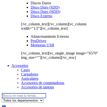
Discos Duros
Disco Duro (SDD)
Disco Duro (HDD)
Disco Externo
[/vc_column_text][/vc_column][vc_column
width="1/2"][vc_column_text]
Almacenamiento Externo
PenDrives
Memorias USB
[/vc_column_text][vc_single_image image="6570"
img_size=""][/vc_column][/vc_row]
Accesorios
Cases
Cargadores
Auriculares
Accesorios de computadoras
Accesorios de laptops
Buscar: