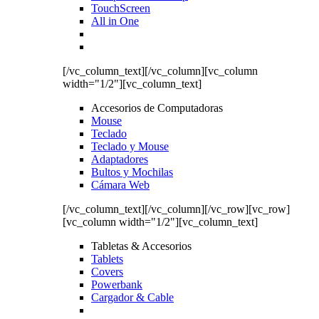
TouchScreen
All in One
[/vc_column_text][/vc_column][vc_column
width="1/2"][vc_column_text]
Accesorios de Computadoras
Mouse
Teclado
Teclado y Mouse
Adaptadores
Bultos y Mochilas
Cámara Web
[/vc_column_text][/vc_column][/vc_row][vc_row]
[vc_column width="1/2"][vc_column_text]
Tabletas & Accesorios
Tablets
Covers
Powerbank
Cargador & Cable