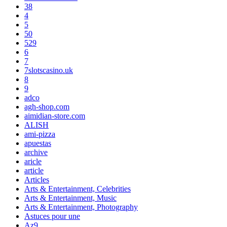
38
4
5
50
529
6
7
7slotscasino.uk
8
9
adco
agh-shop.com
aimidian-store.com
ALISH
ami-pizza
apuestas
archive
aricle
article
Articles
Arts & Entertainment, Celebrities
Arts & Entertainment, Music
Arts & Entertainment, Photography
Astuces pour une
Az9