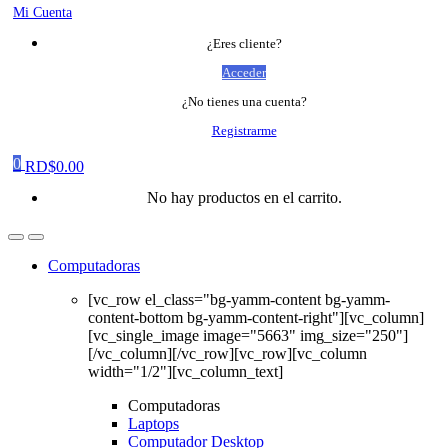
Mi Cuenta
¿Eres cliente?
Acceder
¿No tienes una cuenta?
Registrarme
0
RD$
0.00
No hay productos en el carrito.
Computadoras
[vc_row el_class="bg-yamm-content bg-yamm-
content-bottom bg-yamm-content-right"][vc_column]
[vc_single_image image="5663" img_size="250"]
[/vc_column][/vc_row][vc_row][vc_column
width="1/2"][vc_column_text]
Computadoras
Laptops
Computador Desktop