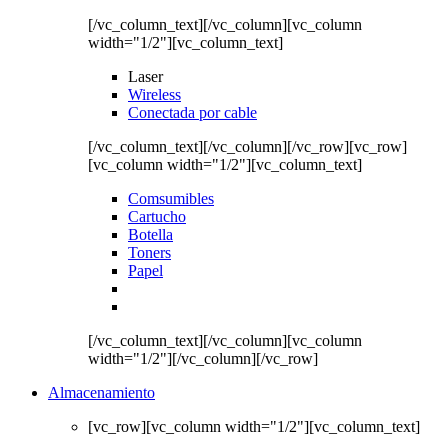
[/vc_column_text][/vc_column][vc_column
width="1/2"][vc_column_text]
Laser
Wireless
Conectada por cable
[/vc_column_text][/vc_column][/vc_row][vc_row]
[vc_column width="1/2"][vc_column_text]
Comsumibles
Cartucho
Botella
Toners
Papel
[/vc_column_text][/vc_column][vc_column
width="1/2"][/vc_column][/vc_row]
Almacenamiento
[vc_row][vc_column width="1/2"][vc_column_text]