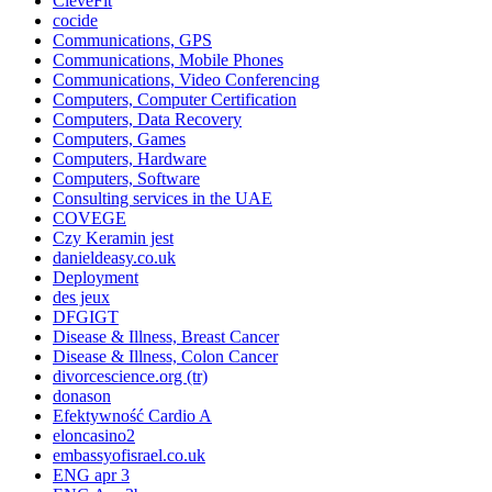
CleveFit
cocide
Communications, GPS
Communications, Mobile Phones
Communications, Video Conferencing
Computers, Computer Certification
Computers, Data Recovery
Computers, Games
Computers, Hardware
Computers, Software
Consulting services in the UAE
COVEGE
Czy Keramin jest
danieldeasy.co.uk
Deployment
des jeux
DFGIGT
Disease & Illness, Breast Cancer
Disease & Illness, Colon Cancer
divorcescience.org (tr)
donason
Efektywność Cardio A
eloncasino2
embassyofisrael.co.uk
ENG apr 3