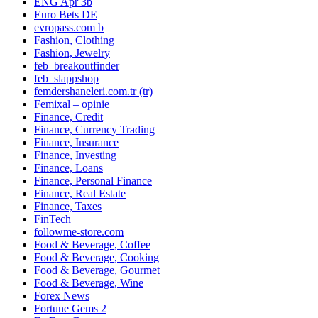
ENG Apr 3b
Euro Bets DE
evropass.com b
Fashion, Clothing
Fashion, Jewelry
feb_breakoutfinder
feb_slappshop
femdershaneleri.com.tr (tr)
Femixal – opinie
Finance, Credit
Finance, Currency Trading
Finance, Insurance
Finance, Investing
Finance, Loans
Finance, Personal Finance
Finance, Real Estate
Finance, Taxes
FinTech
followme-store.com
Food & Beverage, Coffee
Food & Beverage, Cooking
Food & Beverage, Gourmet
Food & Beverage, Wine
Forex News
Fortune Gems 2