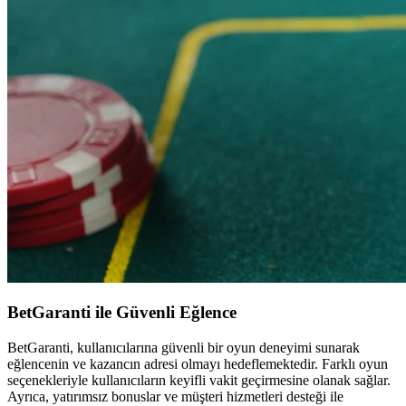
BetGaranti ile Güvenli Eğlence
BetGaranti, kullanıcılarına güvenli bir oyun deneyimi sunarak
eğlencenin ve kazancın adresi olmayı hedeflemektedir. Farklı oyun
seçenekleriyle kullanıcıların keyifli vakit geçirmesine olanak sağlar.
Ayrıca, yatırımsız bonuslar ve müşteri hizmetleri desteği ile