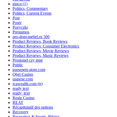
pinco (1)
Politics, Commentary
Politics, Current Events
Post
Postv
Pozyczki
Prestamos
pro-dom-mebel.ru 500
Product Reviews, Book Reviews
Product Reviews, Consumer Electronics
Product Reviews, Movie Reviews
Product Reviews, Music Reviews
Prostonel czy inne
Public
pursepets-store.com
Qbet Casino
qianese.com
rcawealth.com (tr)
ready text
ready_text
Realz Casino
REAT
Récapitulatif des options
Recovery
Recreation & Sports, Biking