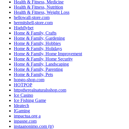
Health & Fitness, Medicine
Health & Fitness, Nutrition
Health & Fitness, Weight Loss
hellowall-store.com
hermitshell-store.com
Highflybet
Home & Family, Crafts
Home & Family, Gardening
Home & Family, Hobbies
Home & Family, Holidays
Home & Family, Home Improvement
Home & Family, Home Security
Home & Family, Landscaping
Home & Family, Parenting
Home & Family, Pets
hongo-shop.com
HOTPOP
httpstherealnaturalsshop.com
Ice Casino
Ice Fishing Game
Ideatech
IGaming
impactua.org a
inpasne.com
instaanonimo.com (tr)