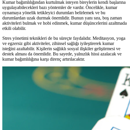
Kumar bağımlılığından kurtulmak isteyen bireylerin kendi başlarına
uygulayabilecekleri bazı yöntemler de vardır. Öncelikle, kumar
oynamaya yönelik tetikleyici durumları belirlemek ve bu
durumlardan uzak durmak önemlidir. Bunun yanı sıra, boş zaman
aktiviteleri bulmak ve hobi edinmek, kumar düşüncelerini azaltmada
etkili olabilir.
Stres yönetimi teknikleri de bu süreçte faydalıdır. Meditasyon, yoga
ve egzersiz gibi aktiviteler, zihinsel sağlığı iyileştirerek kumar
isteğini azaltabilir. Kişilerin sağlıklı sosyal ilişkiler geliştirmesi ve
destek alması da önemlidir. Bu sayede, yalnızlık hissi azalacak ve
kumar bağımlılığına karşı direnç artırılacaktır.