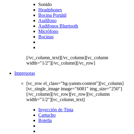
Sonido
Headphones
Bocina Portátil
Audífono
Audifonos Bluetooth
Micrófono
Bocinas
[/vc_column_text][/vc_column][vc_column
width="1/2"][/vc_column][/vc_row]
Impresoras
[vc_row el_class="bg-yamm-content"][vc_column]
[vc_single_image image="6081" img_size="250"]
[/vc_column][/vc_row][vc_row][vc_column
width="1/2"][vc_column_text]
Inyección de Tinta
Cartucho
Botella