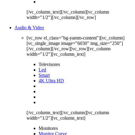
[/vc_column_text][/vc_column][vc_column
width="1/2"][/vc_column][/vc_row]
Audio & Video
[vc_row el_class="bg-yamm-content"][vc_column]
[vc_single_image image="6030" img_size="250"]
[/vc_column][/vc_row][vc_row][vc_column
width="1/2"][vc_column_text]
Televisores
Led
Smart
4K Ultra HD
[/vc_column_text][/vc_column][vc_column
width="1/2"][vc_column_text]
Monitores
Monitor Curve