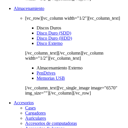
Almacenamiento
[vc_row][vc_column width="1/2"][vc_column_text]
Discos Duros
Disco Duro (SDD)
Disco Duro (HDD)
Disco Externo
[/vc_column_text][/vc_column][vc_column
width="1/2"][vc_column_text]
Almacenamiento Externo
PenDrives
Memorias USB
[/vc_column_text][vc_single_image image="6570"
img_size=""][/vc_column][/vc_row]
Accesorios
Cases
Cargadores
Auriculares
Accesorios de computadoras