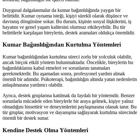
Duygusal dalgalanmalar da kumar bağımlılığında yaygın bir
belirtidir. Kumar oynama isteği, kişiyi sürekli olarak düşünce ve
davranış döngüsüne sokar. Bu durum, kişinin sosyal ilişkilerini, iş
hayatını ve genel yaşam kalitesini olumsuz etkileyebilir. Bu tür
belirtilerle karşılaşan bireylerin, destek aramaları oldukça önemlidir.
Kumar Bağımlılığından Kurtulma Yöntemleri
Kumar bağımlılığından kurtulma süreci zorlu bir yolculuk olabilir,
ancak birçok etkili yöntem bulunmaktadır. Öncelikle, bireylerin bu
bağımlılıklarını kabul etmeleri ve sorunlarını tanımaları
gerekmektedir. Bu aşamadan sonra, profesyonel yardım almak
önemli bir adımdır. Psikoterapi, bağımlılığın altında yatan nedenlerin
anlaşılmasına yardımcı olabilir.
Ayrıca, destek gruplarına katılmak da faydalı bir yöntemdir. Benzer
sorunlarla mücadele eden bireylerle bir araya gelmek, kişiye yalnız
olmadığını hissettirir ve deneyimlerini paylaşmasına olanak tanır. Bu
tür gruplar, motivasyon ve dayanışma sağlayarak kurtulma sürecinde
önemli bir destek sunar.
Kendine Destek Olma Yöntemleri