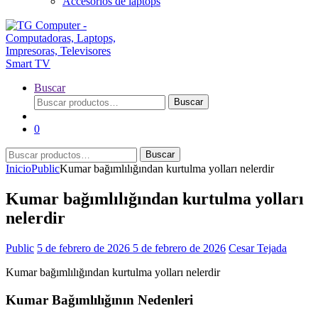
Accesorios de laptops
Buscar
Buscar
Buscar
por:
0
Buscar
Buscar
por:
Inicio
Public
Kumar bağımlılığından kurtulma yolları nelerdir
Kumar bağımlılığından kurtulma yolları
nelerdir
Public
5 de febrero de 2026
5 de febrero de 2026
Cesar Tejada
Kumar bağımlılığından kurtulma yolları nelerdir
Kumar Bağımlılığının Nedenleri