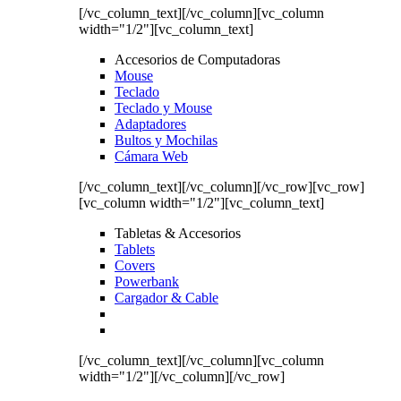
[/vc_column_text][/vc_column][vc_column
width="1/2"][vc_column_text]
Accesorios de Computadoras
Mouse
Teclado
Teclado y Mouse
Adaptadores
Bultos y Mochilas
Cámara Web
[/vc_column_text][/vc_column][/vc_row][vc_row]
[vc_column width="1/2"][vc_column_text]
Tabletas & Accesorios
Tablets
Covers
Powerbank
Cargador & Cable
[/vc_column_text][/vc_column][vc_column
width="1/2"][/vc_column][/vc_row]