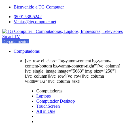
Saltar
saltar
Bienvenido a TG Computer
a
al
(809) 538-5242
navegación
contenido
Ventas@tgcomputer.net
Departamentos
Computadoras
[vc_row el_class="bg-yamm-content bg-yamm-
content-bottom bg-yamm-content-right"][vc_column]
[vc_single_image image="5663" img_size="250"]
[/vc_column][/vc_row][vc_row][vc_column
width="1/2"][vc_column_text]
Computadoras
Laptops
Computador Desktop
TouchScreen
All in One