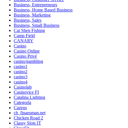
Business, Entrepreneurs
Business, Home Based Business
Business, Marketing
Business, Sales
Business, Small Business
Cai Shen Fishing
Camp Field
CANARY
Casino
Casino Online
Casino Privé
casino/gambling
casino1
casino2
casino3
casino4
Casinolab
Casinovice FI
Catalina Lighting
Categoría
Cazeus
ch_finansman.net
Chicken Road 2
Classy Slots IT