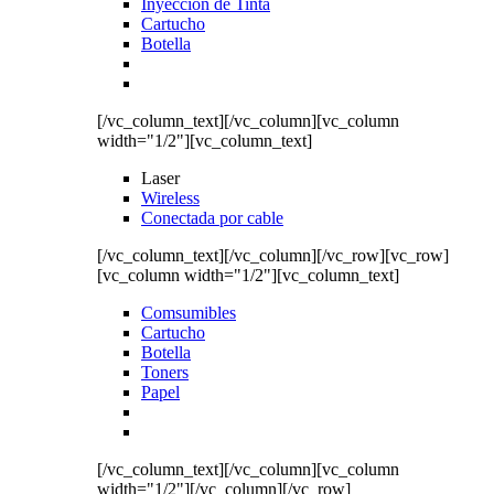
Inyección de Tinta
Cartucho
Botella
[/vc_column_text][/vc_column][vc_column
width="1/2"][vc_column_text]
Laser
Wireless
Conectada por cable
[/vc_column_text][/vc_column][/vc_row][vc_row]
[vc_column width="1/2"][vc_column_text]
Comsumibles
Cartucho
Botella
Toners
Papel
[/vc_column_text][/vc_column][vc_column
width="1/2"][/vc_column][/vc_row]