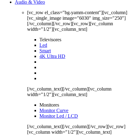
Audio & Video
[vc_row el_class="bg-yamm-content"][vc_column]
[vc_single_image image="6030" img_size="250"]
[/vc_column][/vc_row][vc_row][vc_column
width="1/2"][vc_column_text]
Televisores
Led
Smart
4K Ultra HD
[/vc_column_text][/vc_column][vc_column
width="1/2"][vc_column_text]
Monitores
Monitor Curve
Monitor Led / LCD
[/vc_column_text][/vc_column][/vc_row][vc_row]
[vc_column width="1/2"][vc_column_text]