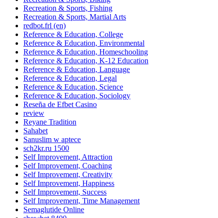
Recreation & Sports, Fishing
Recreation & Sports, Martial Arts
redbot.frl (en)
Reference & Education, College
Reference & Education, Environmental
Reference & Education, Homeschooling
Reference & Education, K-12 Education
Reference & Education, Language
Reference & Education, Legal
Reference & Education, Science
Reference & Education, Sociology
Reseña de Efbet Casino
review
Reyane Tradition
Sahabet
Sanuslim w aptece
sch2kr.ru 1500
Self Improvement, Attraction
Self Improvement, Coaching
Self Improvement, Creativity
Self Improvement, Happiness
Self Improvement, Success
Self Improvement, Time Management
Semaglutide Online