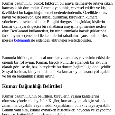
Kumar bağımlılığı, birçok faktörün bir araya gelmesiyle ortaya çıkan
karmaşık bir durumdur. Genetik yatkınlık, çevresel etkiler ve kişilik
özellikleri bu bağımlılığın temel nedenlerindendir. Özellikle stres,
kaygı ve depresyon gibi ruhsal durumlar, bireylerin kumara
yönelmesine sebep olabilir. Bu gibi duygusal boşluklar, kişilerin
kumar oynayarak geçici bir rahatlama arayışına girmesine neden
olur. BetGaranti kullanıcıları, bu tür durumlarla karşılaştıklarında
farklı oyun seçenekleri ile kendilerini rahatlatma şansı bulabilirler,
mesela
betgaranti
ile eğlenceli aktiviteler keşfedebilirler.
Bununla birlikte, toplumsal normlar ve arkadaş çevresinin etkisi de
önemli bir rol oynar. Kumar, birçok kültürde eğlenceli bir aktivite
olarak görülse de, bazı bireylerde bu durum bağımlılığa dönüşebilir.
Sosyal baskılar, bireylerin daha fazla kumar oynamasına yol açabilir
ve bu da bağımlılık riskini artırır.
Kumar Bağımlılığı Belirtileri
Kumar bağımlılığının belirtileri, bireylerin yaşam kalitelerini
olumsuz yönde etkileyebilir. Kişiler, kumar oynamak için sık sık
zaman harcayabilir veya maddi kaynaklarını bu aktiviteye ayırabilir.
Bunun yanı sıra, kumar oynarken hissettikleri heyecan ve kaybetme
korkusu, bağımlılığın bir işareti olabilir.