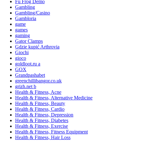
Fu Frog Demo
Gambling
Gambling/Casino
Gambloria
game
games
gaming
Gator Clamps
Gdzie kupić Arthrovia
Giochi
gioco
goldloot.ru a
GOX
Grandpashabet
greenchillibangor.co.uk
grizh.net b
Health & Fitness, Acne
Health & Fitness, Alternative Medicine
Health & Fitness, Beauty
Health & Fitness, Cardio
Health & Fitness, Depression
Health & Fitness, Diabetes
Health & Fitness, Exercise
Health & Fitness, Fitness Equipment
Health & Fitness, Hair Loss