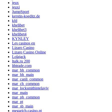
jeux
jeuxi
JumpSport
kerstin-koeditz.de
kfd
khelibet
khelibet3
khelibet4
KYNLEY
Les casinos en
Lizaro Casino
Lizaro Casino Online
Lolajack
ltalk.ru 200
lthtrade.com
mar_bh_common
mar_bh_main
mar_canli_common
mar_ch_common
mar_locksmithintelaviv
mar_main
mar_pb_common
mar_pt
mar_sb_main
megarich-casino.pt