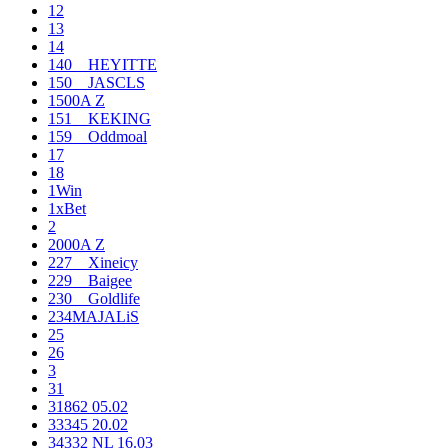
12
13
14
140__HEYITTE
150__JASCLS
1500A Z
151__KEKING
159__Oddmoal
17
18
1Win
1xBet
2
2000A Z
227__Xineicy
229__Baigee
230__Goldlife
234MAJALiS
25
26
3
31
31862 05.02
33345 20.02
34332 NL 16.03