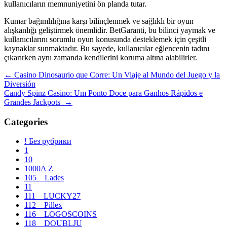
kullanıcıların memnuniyetini ön planda tutar.
Kumar bağımlılığına karşı bilinçlenmek ve sağlıklı bir oyun
alışkanlığı geliştirmek önemlidir. BetGaranti, bu bilinci yaymak ve
kullanıcılarını sorumlu oyun konusunda desteklemek için çeşitli
kaynaklar sunmaktadır. Bu sayede, kullanıcılar eğlencenin tadını
çıkarırken aynı zamanda kendilerini koruma altına alabilirler.
Navegación
←
Casino Dinosaurio que Corre: Un Viaje al Mundo del Juego y la
Diversión
de
Candy Spinz Casino: Um Ponto Doce para Ganhos Rápidos e
entradas
Grandes Jackpots
→
Categories
! Без рубрики
1
10
1000A Z
105__Lades
11
111__LUCKY27
112__Pillex
116__LOGOSCOINS
118__DOUBLJU