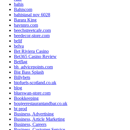
bahis
Bahiscom
bahistasal nov 6028
Barara King
bavnnro.com
beechstreetcafe.com
beedecor-store.com
belif
belva
Bet Riviera Casino
Bet365 Casino Review
Betflag
bh_advicepoints.com
Big Bass Splash
Billybets
biofuels-scotland.co.uk
blog
blueswan-store.com
Bookkeeping
boujeerestaurantandbar.co.uk
bt prod
Business, Advertising
Business, Article Marketing
Business, Careers
Business, Customer Service