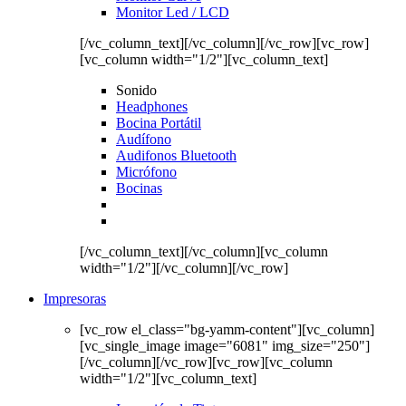
Monitor Led / LCD
[/vc_column_text][/vc_column][/vc_row][vc_row]
[vc_column width="1/2"][vc_column_text]
Sonido
Headphones
Bocina Portátil
Audífono
Audifonos Bluetooth
Micrófono
Bocinas
[/vc_column_text][/vc_column][vc_column
width="1/2"][/vc_column][/vc_row]
Impresoras
[vc_row el_class="bg-yamm-content"][vc_column]
[vc_single_image image="6081" img_size="250"]
[/vc_column][/vc_row][vc_row][vc_column
width="1/2"][vc_column_text]