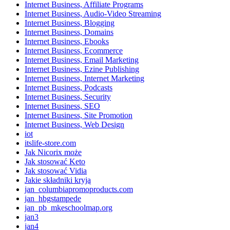
Internet Business, Affiliate Programs
Internet Business, Audio-Video Streaming
Internet Business, Blogging
Internet Business, Domains
Internet Business, Ebooks
Internet Business, Ecommerce
Internet Business, Email Marketing
Internet Business, Ezine Publishing
Internet Business, Internet Marketing
Internet Business, Podcasts
Internet Business, Security
Internet Business, SEO
Internet Business, Site Promotion
Internet Business, Web Design
iot
itslife-store.com
Jak Nicorix może
Jak stosować Keto
Jak stosować Vidia
Jakie składniki kryją
jan_columbiapromoproducts.com
jan_hbgstampede
jan_pb_mkeschoolmap.org
jan3
jan4