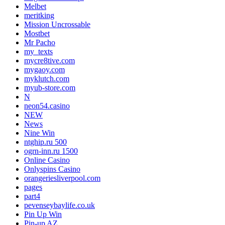
Melbet
meritking
Mission Uncrossable
Mostbet
Mr Pacho
my_texts
mycre8tive.com
mygaoy.com
myklutch.com
myub-store.com
N
neon54.casino
NEW
News
Nine Win
ntghip.ru 500
ogrn-inn.ru 1500
Online Casino
Onlyspins Casino
orangeriesliverpool.com
pages
part4
pevenseybaylife.co.uk
Pin Up Win
Pin-up AZ